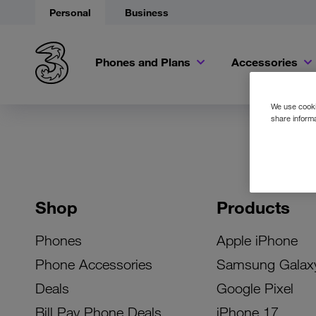
Personal
Business
Phones and Plans
Accessories
We use cookie
share informa
Shop
Products
Phones
Apple iPhone
Phone Accessories
Samsung Galax
Deals
Google Pixel
Bill Pay Phone Deals
iPhone 17