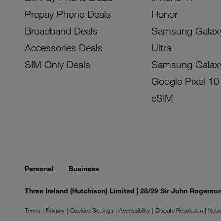
Prepay Phone Deals
Honor
Broadband Deals
Samsung Galax
Accessories Deals
Ultra
SIM Only Deals
Samsung Galax
Google Pixel 10
eSIM
Personal
Business
Three Ireland (Hutchison) Limited | 28/29 Sir John Rogers
Terms
Privacy
Cookies Settings
Accessibility
Dispute Resolution
Netw