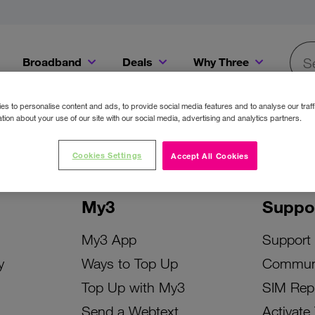
Broadband
Deals
Why Three
Searc
Get a Bill Pay SIM for only €20 a month!
Get the iPhone 16e from just €0 upfront when you switch to Three!
Existing Three cu
s to personalise content and ads, to provide social media features and to analyse our traff
tion about your use of our site with our social media, advertising and analytics partners.
Cookies Settings
Accept All Cookies
My3
Suppo
My3 App
Support
y
Ways to Top Up
Commun
Top Up with My3
SIM Rep
Send a Webtext
Activate