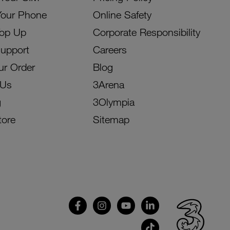
Your Phone
Online Safety
Top Up
Corporate Responsibility
Support
Careers
ur Order
Blog
 Us
3Arena
g
3Olympia
tore
Sitemap