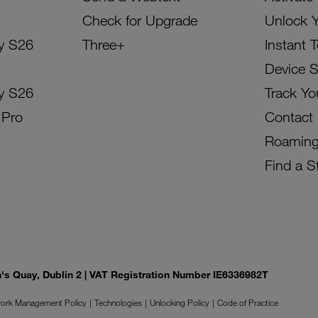
Check for Upgrade
Unlock 
y S26
Three+
Instant 
Device 
y S26
Track Yo
 Pro
Contact
Roamin
Find a S
on's Quay, Dublin 2 | VAT Registration Number IE6336982T
ork Management Policy
Technologies
Unlocking Policy
Code of Practice