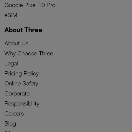
Google Pixel 10 Pro
eSIM
About Three
About Us
Why Choose Three
Legal
Pricing Policy
Online Safety
Corporate
Responsibility
Careers
Blog