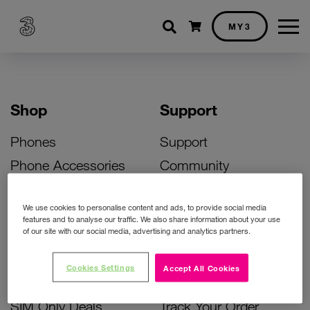
Shopping cart
MY3
Shop
Support
Phones
Support
Phone Accessories
Community
Deals
SIM Replacement
We use cookies to personalise content and ads, to provide social media
Bill Pay Phone Deals
Activate Your SIM
features and to analyse our traffic. We also share information about your use
of our site with our social media, advertising and analytics partners.
Prepay Phone Deals
Unlock Your Phone
Broadband Deals
Instant Top Up
Cookies Settings
Accept All Cookies
Accessories Deals
Device Support
SIM Only Deals
Track Your Order