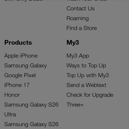
Contact Us
Roaming
Find a Store
Products
My3
Apple iPhone
My3 App
Samsung Galaxy
Ways to Top Up
Google Pixel
Top Up with My3
iPhone 17
Send a Webtext
Honor
Check for Upgrade
Samsung Galaxy S26
Three+
Ultra
Samsung Galaxy S26