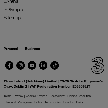
3Arena
3Olympia
Sitemap
Personal
Business
Three Ireland (Hutchison) Limited | 28/29 Sir John Rogerson's
Quay, Dublin 2 | VAT Registration Number IE6336982T
Terms
Privacy
Cookies Settings
Accessibility
Dispute Resolution
Network Management Policy
Technologies
Unlocking Policy