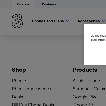
Personal
Business
Phones and Plans
Accessories
We use cookie
share informa
Shop
Products
Phones
Apple iPhone
Phone Accessories
Samsung Galax
Deals
Google Pixel
Bill Pay Phone Deals
iPhone 17