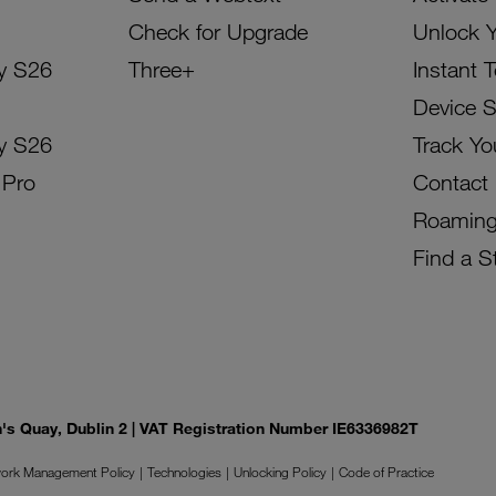
Check for Upgrade
Unlock 
y S26
Three+
Instant 
Device 
y S26
Track Yo
 Pro
Contact
Roamin
Find a S
on's Quay, Dublin 2 | VAT Registration Number IE6336982T
ork Management Policy
Technologies
Unlocking Policy
Code of Practice