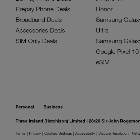
Prepay Phone Deals
Honor
Broadband Deals
Samsung Galax
Accessories Deals
Ultra
SIM Only Deals
Samsung Galax
Google Pixel 10
eSIM
Personal
Business
Three Ireland (Hutchison) Limited | 28/29 Sir John Rogers
Terms
Privacy
Cookies Settings
Accessibility
Dispute Resolution
Netw