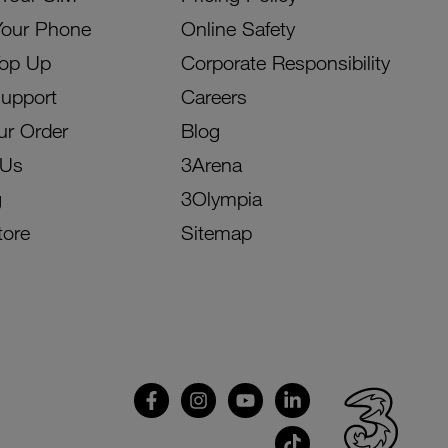
Your Phone
Online Safety
Top Up
Corporate Responsibility
Support
Careers
ur Order
Blog
 Us
3Arena
g
3Olympia
tore
Sitemap