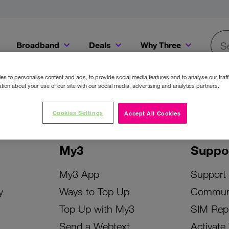
Broadband
Deals
Why Three
Searc
Get a Bill Pay SIM for only €20 a month!
Get the iPhone 16e from just €0 upfront when you switch to Three!
Existing Three cu
s to personalise content and ads, to provide social media features and to analyse our traff
tion about your use of our site with our social media, advertising and analytics partners.
Cookies Settings
Accept All Cookies
My3
Suppo
My3 App
Support
y
Ways to Top Up
Commun
Top Up with My3
SIM Rep
Send a Webtext
Activate