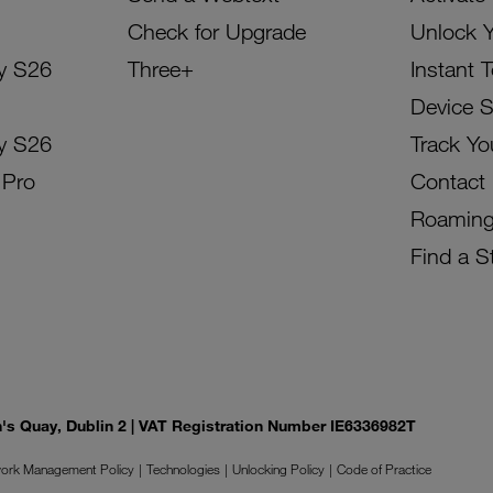
Check for Upgrade
Unlock 
y S26
Three+
Instant 
Device 
y S26
Track Yo
 Pro
Contact
Roamin
Find a S
on's Quay, Dublin 2 | VAT Registration Number IE6336982T
ork Management Policy
Technologies
Unlocking Policy
Code of Practice