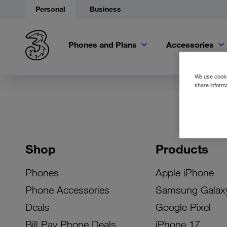
Personal
Business
Phones and Plans
Accessories
We use cookie
share informa
Shop
Products
Phones
Apple iPhone
Phone Accessories
Samsung Galax
Deals
Google Pixel
Bill Pay Phone Deals
iPhone 17