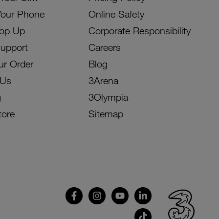
Your Phone
Online Safety
Top Up
Corporate Responsibility
Support
Careers
ur Order
Blog
 Us
3Arena
g
3Olympia
tore
Sitemap