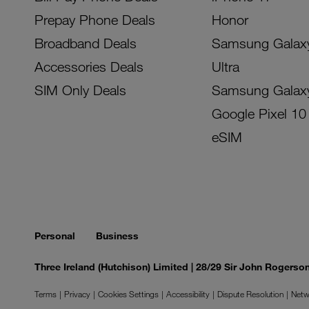
Prepay Phone Deals
Honor
Broadband Deals
Samsung Galax
Accessories Deals
Ultra
SIM Only Deals
Samsung Galax
Google Pixel 10
eSIM
Personal
Business
Three Ireland (Hutchison) Limited | 28/29 Sir John Rogers
Terms
Privacy
Cookies Settings
Accessibility
Dispute Resolution
Netw