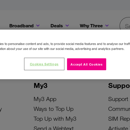
Broadband
Deals
Why Three
Searc
Get a Bill Pay SIM for only €20 a month!
Get the iPhone 16e from just €0 upfront when you switch to Three!
Existing Three cu
s to personalise content and ads, to provide social media features and to analyse our traff
tion about your use of our site with our social media, advertising and analytics partners.
Cookies Settings
Accept All Cookies
My3
Suppo
My3 App
Support
y
Ways to Top Up
Commun
Top Up with My3
SIM Rep
Send a Webtext
Activate