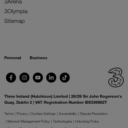
3Arena
3Olympia
Sitemap
Personal
Business
Three Ireland (Hutchison) Limited | 28/29 Sir John Rogerson's
Quay, Dublin 2 | VAT Registration Number IE6336982T
Terms
Privacy
Cookies Settings
Accessibility
Dispute Resolution
Network Management Policy
Technologies
Unlocking Policy