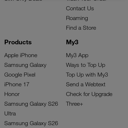
Contact Us
Roaming
Find a Store
Products
My3
Apple iPhone
My3 App
Samsung Galaxy
Ways to Top Up
Google Pixel
Top Up with My3
iPhone 17
Send a Webtext
Honor
Check for Upgrade
Samsung Galaxy S26
Three+
Ultra
Samsung Galaxy S26