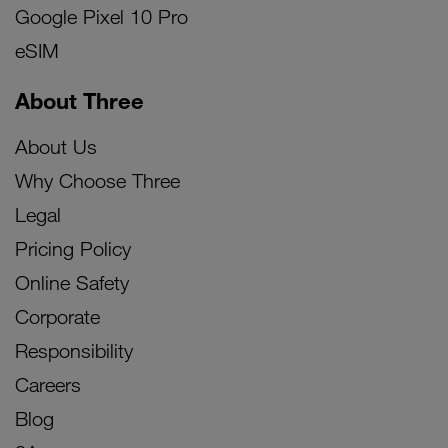
Google Pixel 10 Pro
eSIM
About Three
About Us
Why Choose Three
Legal
Pricing Policy
Online Safety
Corporate
Responsibility
Careers
Blog