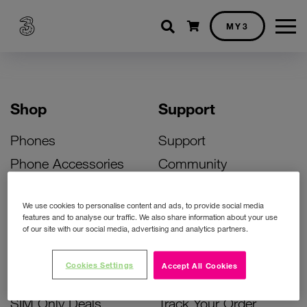
Shopping cart
MY3
Shop
Support
Phones
Support
Phone Accessories
Community
Deals
SIM Replacement
We use cookies to personalise content and ads, to provide social media
Bill Pay Phone Deals
Activate Your SIM
features and to analyse our traffic. We also share information about your use
of our site with our social media, advertising and analytics partners.
Prepay Phone Deals
Unlock Your Phone
Broadband Deals
Instant Top Up
Cookies Settings
Accept All Cookies
Accessories Deals
Device Support
SIM Only Deals
Track Your Order