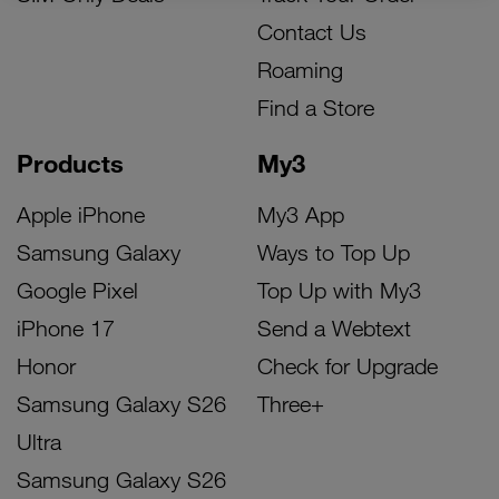
Contact Us
Roaming
Find a Store
Products
My3
Apple iPhone
My3 App
Samsung Galaxy
Ways to Top Up
Google Pixel
Top Up with My3
iPhone 17
Send a Webtext
Honor
Check for Upgrade
Samsung Galaxy S26
Three+
Ultra
Samsung Galaxy S26