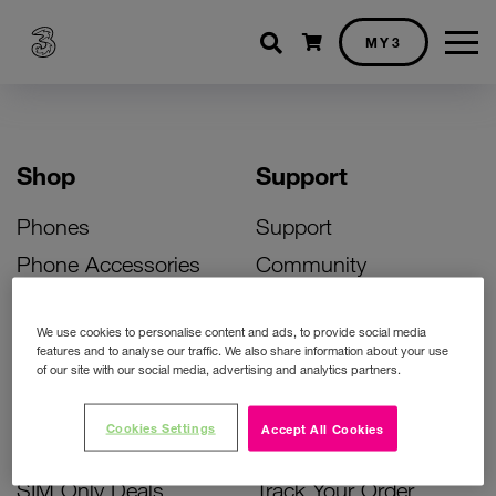
Shopping cart
MY3
Shop
Support
Phones
Support
Phone Accessories
Community
Deals
SIM Replacement
We use cookies to personalise content and ads, to provide social media
Bill Pay Phone Deals
Activate Your SIM
features and to analyse our traffic. We also share information about your use
of our site with our social media, advertising and analytics partners.
Prepay Phone Deals
Unlock Your Phone
Broadband Deals
Instant Top Up
Cookies Settings
Accept All Cookies
Accessories Deals
Device Support
SIM Only Deals
Track Your Order