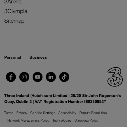
3Arena
3Olympia
Sitemap
Personal
Business
Three Ireland (Hutchison) Limited | 28/29 Sir John Rogerson's
Quay, Dublin 2 | VAT Registration Number IE6336982T
Terms
Privacy
Cookies Settings
Accessibility
Dispute Resolution
Network Management Policy
Technologies
Unlocking Policy