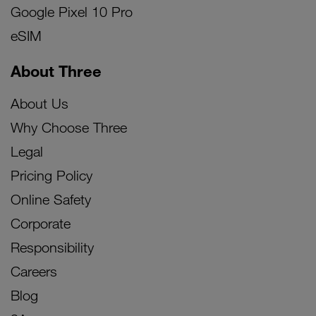
Google Pixel 10 Pro
eSIM
About Three
About Us
Why Choose Three
Legal
Pricing Policy
Online Safety
Corporate
Responsibility
Careers
Blog