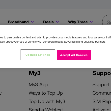
Broadband
Deals
Why Three
Searc
Get a Bill Pay SIM for only €20 a month!
Get the iPhone 16e from just €0 upfront when you switch to Three!
Existing Three cu
s to personalise content and ads, to provide social media features and to analyse our traff
tion about your use of our site with our social media, advertising and analytics partners.
Cookies Settings
Accept All Cookies
My3
Suppo
My3 App
Support
y
Ways to Top Up
Commun
Top Up with My3
SIM Rep
Send a Webtext
Activate