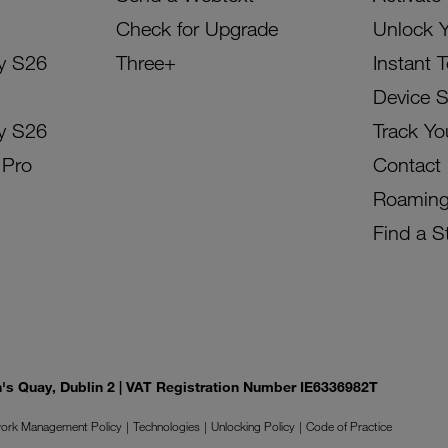
Check for Upgrade
Unlock 
y S26
Three+
Instant 
Device 
y S26
Track Yo
 Pro
Contact
Roamin
Find a S
on's Quay, Dublin 2 | VAT Registration Number IE6336982T
ork Management Policy
Technologies
Unlocking Policy
Code of Practice