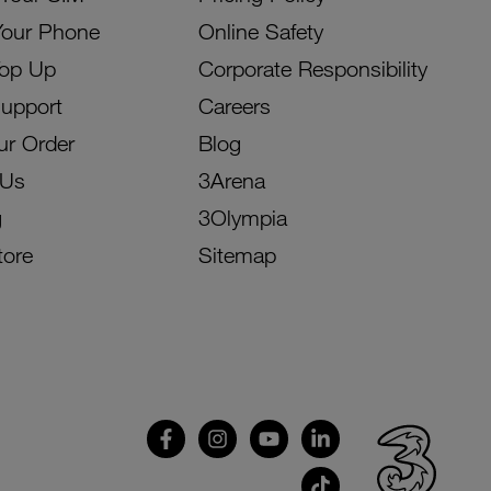
Your Phone
Online Safety
Top Up
Corporate Responsibility
Support
Careers
ur Order
Blog
 Us
3Arena
g
3Olympia
tore
Sitemap