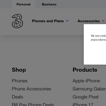
Personal
Business
Phones and Plans
Accessories
We use cookie
share informa
Shop
Products
Phones
Apple iPhone
Phone Accessories
Samsung Galax
Deals
Google Pixel
Bill Pay Phone Deals
iPhone 17