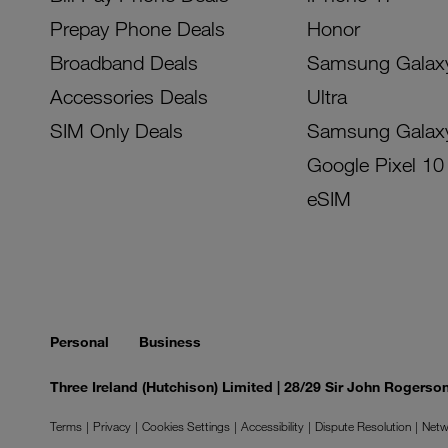
Prepay Phone Deals
Honor
Broadband Deals
Samsung Galax
Accessories Deals
Ultra
SIM Only Deals
Samsung Galax
Google Pixel 10
eSIM
Personal
Business
Three Ireland (Hutchison) Limited | 28/29 Sir John Rogers
Terms
Privacy
Cookies Settings
Accessibility
Dispute Resolution
Netw