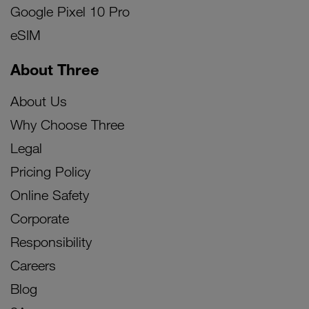
Google Pixel 10 Pro
eSIM
About Three
About Us
Why Choose Three
Legal
Pricing Policy
Online Safety
Corporate
Responsibility
Careers
Blog