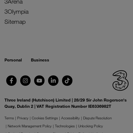
3Arena
3Olympia
Sitemap
Personal
Business
Three Ireland (Hutchison) Limited | 28/29 Sir John Rogerson's
Quay, Dublin 2 | VAT Registration Number IE6336982T
Terms
Privacy
Cookies Settings
Accessibility
Dispute Resolution
Network Management Policy
Technologies
Unlocking Policy