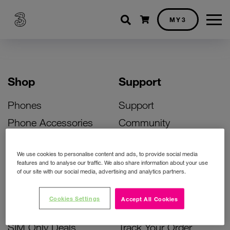
Shopping cart
MY3
Shop
Support
Phones
Support
Phone Accessories
Community
Deals
SIM Replacement
We use cookies to personalise content and ads, to provide social media
Bill Pay Phone Deals
Activate Your SIM
features and to analyse our traffic. We also share information about your use
of our site with our social media, advertising and analytics partners.
Prepay Phone Deals
Unlock Your Phone
Broadband Deals
Instant Top Up
Cookies Settings
Accept All Cookies
Accessories Deals
Device Support
SIM Only Deals
Track Your Order