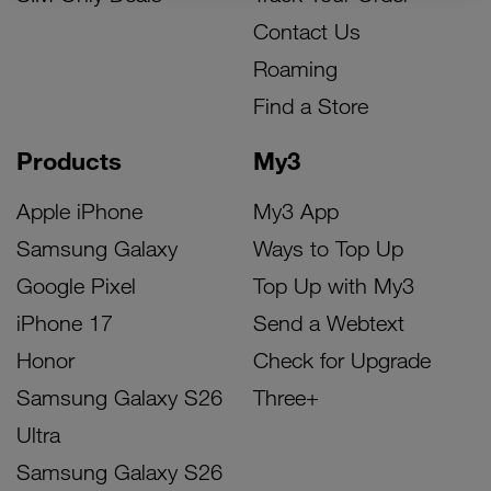
Contact Us
Roaming
Find a Store
Products
My3
Apple iPhone
My3 App
Samsung Galaxy
Ways to Top Up
Google Pixel
Top Up with My3
iPhone 17
Send a Webtext
Honor
Check for Upgrade
Samsung Galaxy S26
Three+
Ultra
Samsung Galaxy S26