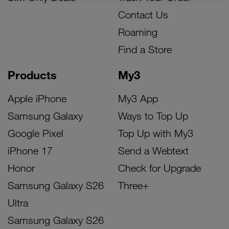
Contact Us
Roaming
Find a Store
Products
My3
Apple iPhone
My3 App
Samsung Galaxy
Ways to Top Up
Google Pixel
Top Up with My3
iPhone 17
Send a Webtext
Honor
Check for Upgrade
Samsung Galaxy S26
Three+
Ultra
Samsung Galaxy S26