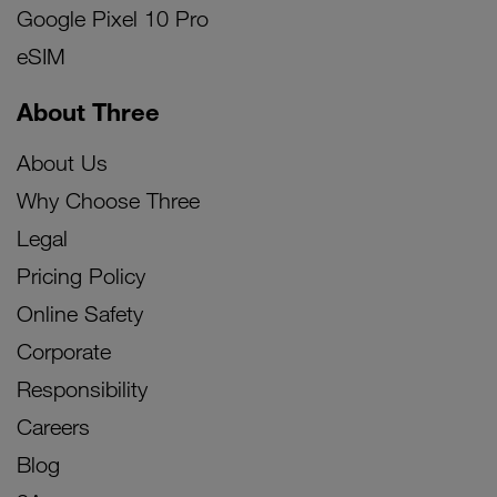
Google Pixel 10 Pro
eSIM
About Three
About Us
Why Choose Three
Legal
Pricing Policy
Online Safety
Corporate
Responsibility
Careers
Blog