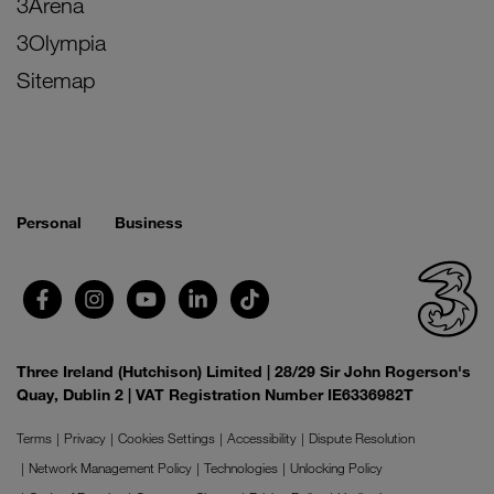
3Arena
3Olympia
Sitemap
Personal
Business
Three Ireland (Hutchison) Limited | 28/29 Sir John Rogerson's
Quay, Dublin 2 | VAT Registration Number IE6336982T
Terms
Privacy
Cookies Settings
Accessibility
Dispute Resolution
Network Management Policy
Technologies
Unlocking Policy