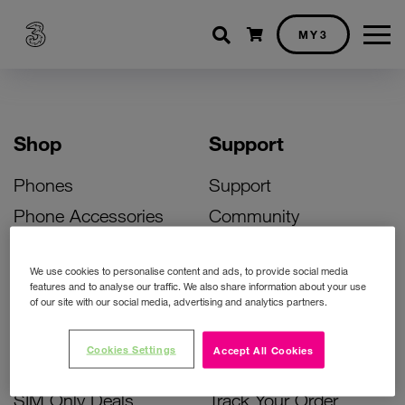
Shopping cart
MY3
Shop
Support
Phones
Support
Phone Accessories
Community
Deals
SIM Replacement
We use cookies to personalise content and ads, to provide social media
Bill Pay Phone Deals
Activate Your SIM
features and to analyse our traffic. We also share information about your use
of our site with our social media, advertising and analytics partners.
Prepay Phone Deals
Unlock Your Phone
Broadband Deals
Instant Top Up
Cookies Settings
Accept All Cookies
Accessories Deals
Device Support
SIM Only Deals
Track Your Order