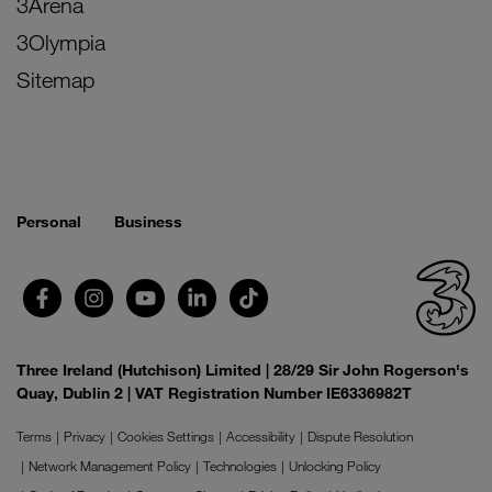
3Arena
3Olympia
Sitemap
Personal
Business
Three Ireland (Hutchison) Limited | 28/29 Sir John Rogerson's
Quay, Dublin 2 | VAT Registration Number IE6336982T
Terms
Privacy
Cookies Settings
Accessibility
Dispute Resolution
Network Management Policy
Technologies
Unlocking Policy