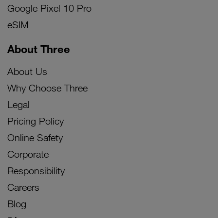
Google Pixel 10 Pro
eSIM
About Three
About Us
Why Choose Three
Legal
Pricing Policy
Online Safety
Corporate
Responsibility
Careers
Blog