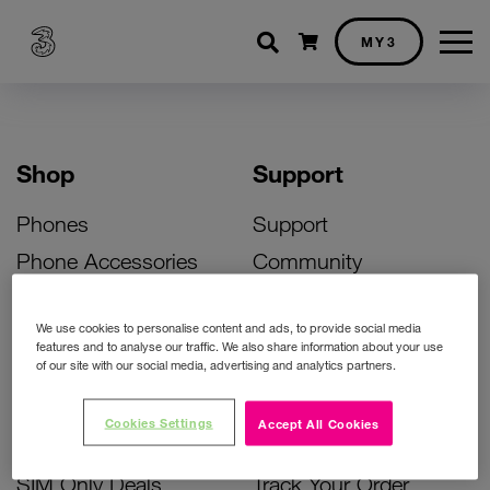
Shopping cart
MY3
Shop
Support
Phones
Support
Phone Accessories
Community
Deals
SIM Replacement
We use cookies to personalise content and ads, to provide social media
Bill Pay Phone Deals
Activate Your SIM
features and to analyse our traffic. We also share information about your use
of our site with our social media, advertising and analytics partners.
Prepay Phone Deals
Unlock Your Phone
Broadband Deals
Instant Top Up
Cookies Settings
Accept All Cookies
Accessories Deals
Device Support
SIM Only Deals
Track Your Order