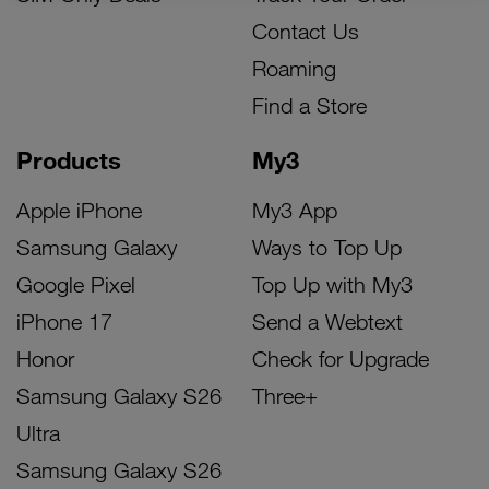
Contact Us
Roaming
Find a Store
Products
My3
Apple iPhone
My3 App
Samsung Galaxy
Ways to Top Up
Google Pixel
Top Up with My3
iPhone 17
Send a Webtext
Honor
Check for Upgrade
Samsung Galaxy S26
Three+
Ultra
Samsung Galaxy S26