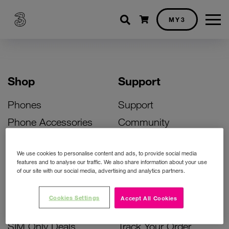
Shopping cart
MY3
Shop
Support
Phones
Support
Phone Accessories
Community
Deals
SIM Replacement
We use cookies to personalise content and ads, to provide social media
Bill Pay Phone Deals
Activate Your SIM
features and to analyse our traffic. We also share information about your use
of our site with our social media, advertising and analytics partners.
Prepay Phone Deals
Unlock Your Phone
Broadband Deals
Instant Top Up
Cookies Settings
Accept All Cookies
Accessories Deals
Device Support
SIM Only Deals
Track Your Order