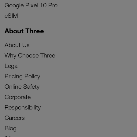
Google Pixel 10 Pro
eSIM
About Three
About Us
Why Choose Three
Legal
Pricing Policy
Online Safety
Corporate
Responsibility
Careers
Blog