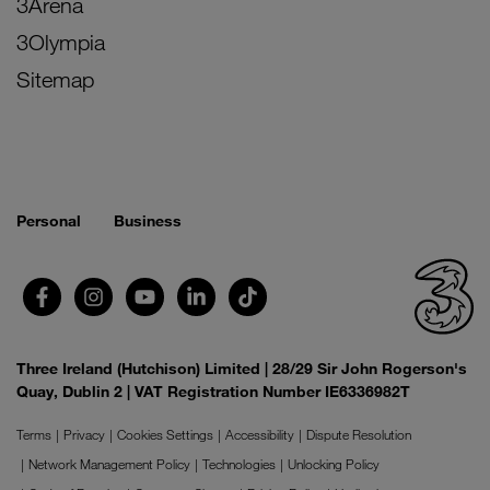
3Arena
3Olympia
Sitemap
Personal
Business
Three Ireland (Hutchison) Limited | 28/29 Sir John Rogerson's
Quay, Dublin 2 | VAT Registration Number IE6336982T
Terms
Privacy
Cookies Settings
Accessibility
Dispute Resolution
Network Management Policy
Technologies
Unlocking Policy