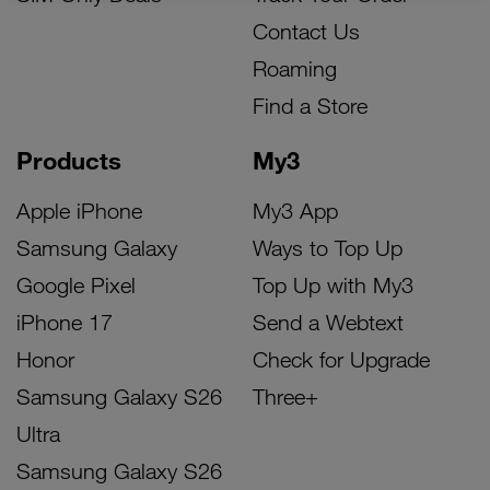
Contact Us
Roaming
Find a Store
Products
My3
Apple iPhone
My3 App
Samsung Galaxy
Ways to Top Up
Google Pixel
Top Up with My3
iPhone 17
Send a Webtext
Honor
Check for Upgrade
Samsung Galaxy S26
Three+
Ultra
Samsung Galaxy S26