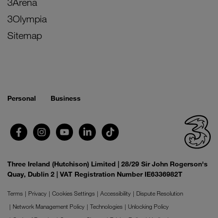
3Arena
3Olympia
Sitemap
Personal
Business
Three Ireland (Hutchison) Limited | 28/29 Sir John Rogerson's
Quay, Dublin 2 | VAT Registration Number IE6336982T
Terms
Privacy
Cookies Settings
Accessibility
Dispute Resolution
Network Management Policy
Technologies
Unlocking Policy