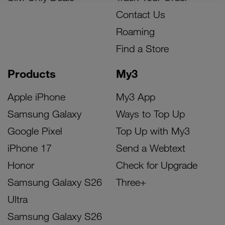
Contact Us
Roaming
Find a Store
Products
My3
Apple iPhone
My3 App
Samsung Galaxy
Ways to Top Up
Google Pixel
Top Up with My3
iPhone 17
Send a Webtext
Honor
Check for Upgrade
Samsung Galaxy S26
Three+
Ultra
Samsung Galaxy S26