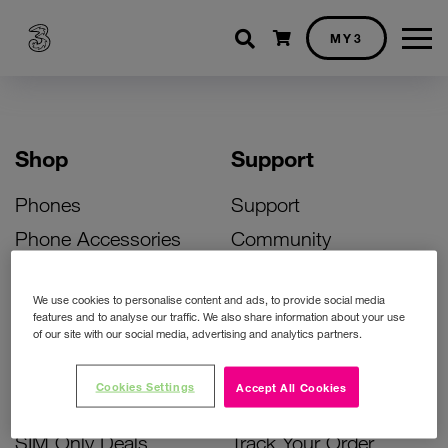
Shopping cart
MY3
Shop
Support
Phones
Support
Phone Accessories
Community
Deals
SIM Replacement
We use cookies to personalise content and ads, to provide social media
Bill Pay Phone Deals
Activate Your SIM
features and to analyse our traffic. We also share information about your use
of our site with our social media, advertising and analytics partners.
Prepay Phone Deals
Unlock Your Phone
Broadband Deals
Instant Top Up
Cookies Settings
Accept All Cookies
Accessories Deals
Device Support
SIM Only Deals
Track Your Order