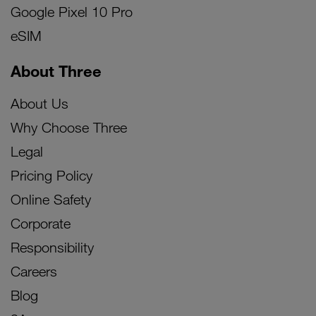
Google Pixel 10 Pro
eSIM
About Three
About Us
Why Choose Three
Legal
Pricing Policy
Online Safety
Corporate
Responsibility
Careers
Blog