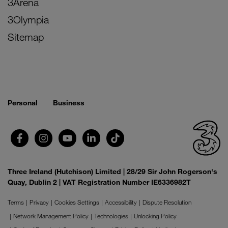
3Arena
3Olympia
Sitemap
Personal
Business
Three Ireland (Hutchison) Limited | 28/29 Sir John Rogerson's
Quay, Dublin 2 | VAT Registration Number IE6336982T
Terms
Privacy
Cookies Settings
Accessibility
Dispute Resolution
Network Management Policy
Technologies
Unlocking Policy