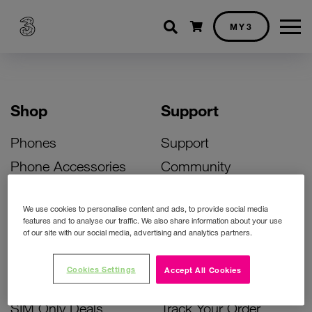
Shopping cart
MY3
Shop
Support
Phones
Support
Phone Accessories
Community
Deals
SIM Replacement
We use cookies to personalise content and ads, to provide social media
Bill Pay Phone Deals
Activate Your SIM
features and to analyse our traffic. We also share information about your use
of our site with our social media, advertising and analytics partners.
Prepay Phone Deals
Unlock Your Phone
Broadband Deals
Instant Top Up
Cookies Settings
Accept All Cookies
Accessories Deals
Device Support
SIM Only Deals
Track Your Order