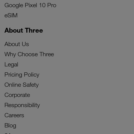
Google Pixel 10 Pro
eSIM
About Three
About Us
Why Choose Three
Legal
Pricing Policy
Online Safety
Corporate
Responsibility
Careers
Blog