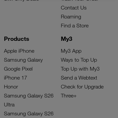
Contact Us
Roaming
Find a Store
Products
My3
Apple iPhone
My3 App
Samsung Galaxy
Ways to Top Up
Google Pixel
Top Up with My3
iPhone 17
Send a Webtext
Honor
Check for Upgrade
Samsung Galaxy S26
Three+
Ultra
Samsung Galaxy S26