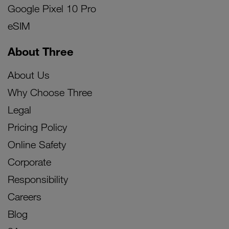
Google Pixel 10 Pro
eSIM
About Three
About Us
Why Choose Three
Legal
Pricing Policy
Online Safety
Corporate
Responsibility
Careers
Blog