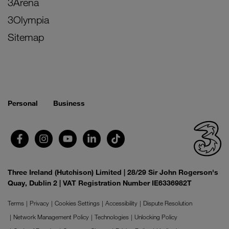
3Arena
3Olympia
Sitemap
Personal
Business
Three Ireland (Hutchison) Limited | 28/29 Sir John Rogerson's
Quay, Dublin 2 | VAT Registration Number IE6336982T
Terms
Privacy
Cookies Settings
Accessibility
Dispute Resolution
Network Management Policy
Technologies
Unlocking Policy