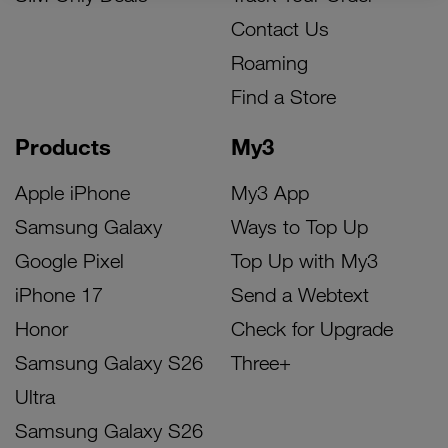
Contact Us
Roaming
Find a Store
Products
My3
Apple iPhone
My3 App
Samsung Galaxy
Ways to Top Up
Google Pixel
Top Up with My3
iPhone 17
Send a Webtext
Honor
Check for Upgrade
Samsung Galaxy S26
Three+
Ultra
Samsung Galaxy S26