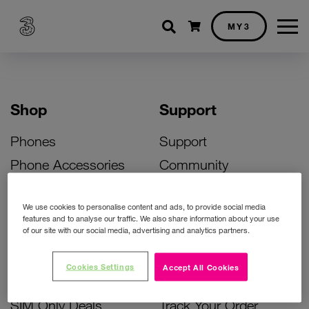
Shopping cart
MY3
Shop
Support
Phones
Support
Phone Accessories
Community
Deals
SIM Replacement
We use cookies to personalise content and ads, to provide social media
Bill Pay Phone Deals
Activate Your SIM
features and to analyse our traffic. We also share information about your use
of our site with our social media, advertising and analytics partners.
Prepay Phone Deals
Unlock Your Phone
Broadband Deals
Instant Top Up
Cookies Settings
Accept All Cookies
Accessories Deals
Device Support
SIM Only Deals
Track Your Order