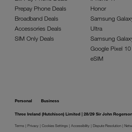
Prepay Phone Deals
Honor
Broadband Deals
Samsung Galax
Accessories Deals
Ultra
SIM Only Deals
Samsung Galax
Google Pixel 10
eSIM
Personal
Business
Three Ireland (Hutchison) Limited | 28/29 Sir John Rogers
Terms
Privacy
Cookies Settings
Accessibility
Dispute Resolution
Netw