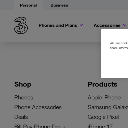
Personal
Business
Phones and Plans
Accessories
We use cookie
share informa
Shop
Products
Phones
Apple iPhone
Phone Accessories
Samsung Galax
Deals
Google Pixel
Bill Pay Phone Deals
iPhone 17