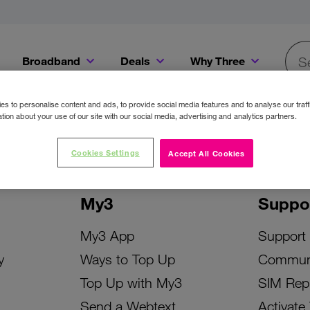
Broadband
Deals
Why Three
Searc
Get a Bill Pay SIM for only €20 a month!
Get the iPhone 16e from just €0 upfront when you switch to Three!
Existing Three cu
s to personalise content and ads, to provide social media features and to analyse our traff
tion about your use of our site with our social media, advertising and analytics partners.
Cookies Settings
Accept All Cookies
My3
Suppo
My3 App
Support
y
Ways to Top Up
Commun
Top Up with My3
SIM Rep
Send a Webtext
Activate