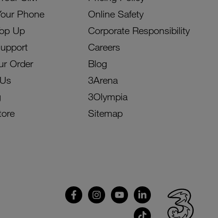
Your Phone
Online Safety
Top Up
Corporate Responsibility
Support
Careers
ur Order
Blog
 Us
3Arena
g
3Olympia
tore
Sitemap