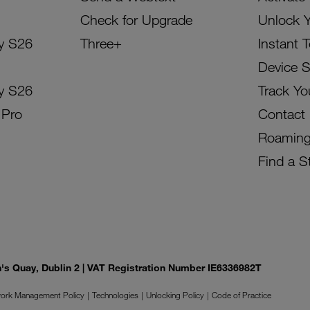
Check for Upgrade
Unlock 
y S26
Three+
Instant 
Device 
y S26
Track Yo
 Pro
Contact
Roamin
Find a S
on's Quay, Dublin 2 | VAT Registration Number IE6336982T
ork Management Policy
Technologies
Unlocking Policy
Code of Practice