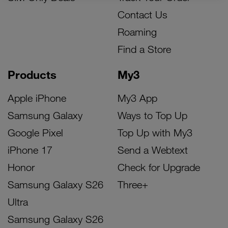
Contact Us
Roaming
Find a Store
Products
My3
Apple iPhone
My3 App
Samsung Galaxy
Ways to Top Up
Google Pixel
Top Up with My3
iPhone 17
Send a Webtext
Honor
Check for Upgrade
Samsung Galaxy S26
Three+
Ultra
Samsung Galaxy S26