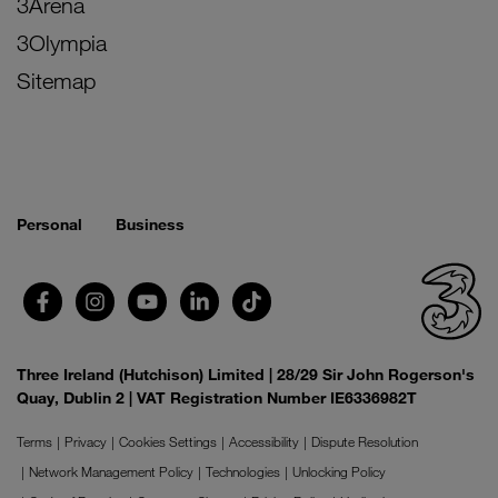
3Arena
3Olympia
Sitemap
Personal
Business
Three Ireland (Hutchison) Limited | 28/29 Sir John Rogerson's
Quay, Dublin 2 | VAT Registration Number IE6336982T
Terms
Privacy
Cookies Settings
Accessibility
Dispute Resolution
Network Management Policy
Technologies
Unlocking Policy