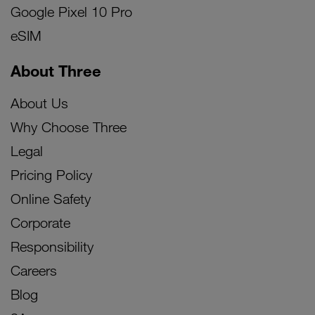
Google Pixel 10 Pro
eSIM
About Three
About Us
Why Choose Three
Legal
Pricing Policy
Online Safety
Corporate
Responsibility
Careers
Blog