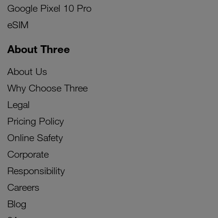
Google Pixel 10 Pro
eSIM
About Three
About Us
Why Choose Three
Legal
Pricing Policy
Online Safety
Corporate
Responsibility
Careers
Blog