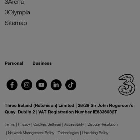
3Arena
3Olympia
Sitemap
Personal
Business
Three Ireland (Hutchison) Limited | 28/29 Sir John Rogerson's
Quay, Dublin 2 | VAT Registration Number IE6336982T
Terms
Privacy
Cookies Settings
Accessibility
Dispute Resolution
Network Management Policy
Technologies
Unlocking Policy