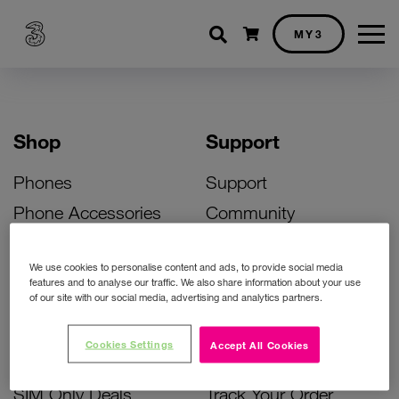
Shopping cart
MY3
Shop
Support
Phones
Support
Phone Accessories
Community
Deals
SIM Replacement
We use cookies to personalise content and ads, to provide social media
Bill Pay Phone Deals
Activate Your SIM
features and to analyse our traffic. We also share information about your use
of our site with our social media, advertising and analytics partners.
Prepay Phone Deals
Unlock Your Phone
Broadband Deals
Instant Top Up
Cookies Settings
Accept All Cookies
Accessories Deals
Device Support
SIM Only Deals
Track Your Order