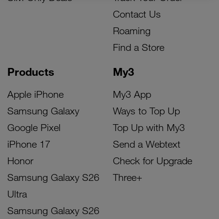
Contact Us
Roaming
Find a Store
Products
My3
Apple iPhone
My3 App
Samsung Galaxy
Ways to Top Up
Google Pixel
Top Up with My3
iPhone 17
Send a Webtext
Honor
Check for Upgrade
Samsung Galaxy S26
Three+
Ultra
Samsung Galaxy S26