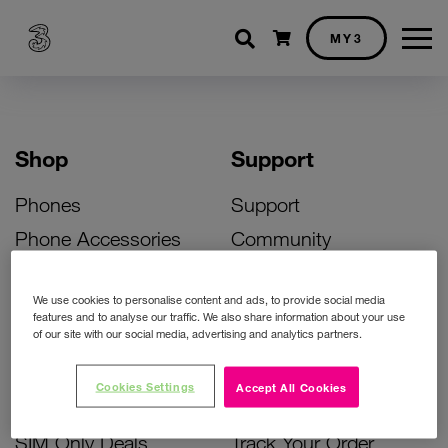
Shopping cart
MY3
Shop
Support
Phones
Support
Phone Accessories
Community
Deals
SIM Replacement
We use cookies to personalise content and ads, to provide social media
Bill Pay Phone Deals
Activate Your SIM
features and to analyse our traffic. We also share information about your use
of our site with our social media, advertising and analytics partners.
Prepay Phone Deals
Unlock Your Phone
Broadband Deals
Instant Top Up
Cookies Settings
Accept All Cookies
Accessories Deals
Device Support
SIM Only Deals
Track Your Order