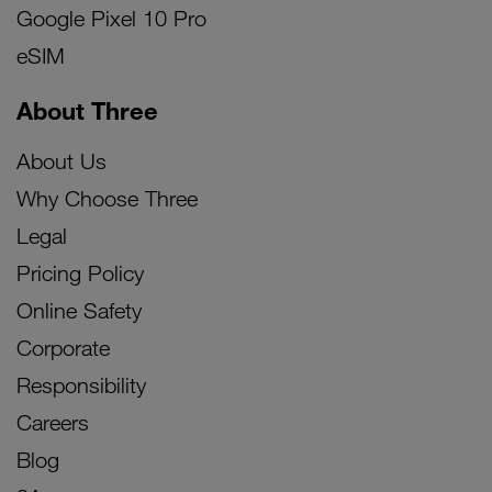
Google Pixel 10 Pro
eSIM
About Three
About Us
Why Choose Three
Legal
Pricing Policy
Online Safety
Corporate
Responsibility
Careers
Blog