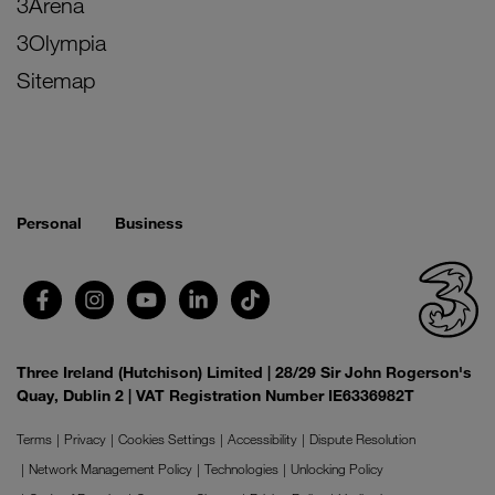
3Arena
3Olympia
Sitemap
Personal
Business
Three Ireland (Hutchison) Limited | 28/29 Sir John Rogerson's
Quay, Dublin 2 | VAT Registration Number IE6336982T
Terms
Privacy
Cookies Settings
Accessibility
Dispute Resolution
Network Management Policy
Technologies
Unlocking Policy