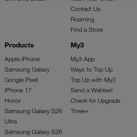
Contact Us
Roaming
Find a Store
Products
My3
Apple iPhone
My3 App
Samsung Galaxy
Ways to Top Up
Google Pixel
Top Up with My3
iPhone 17
Send a Webtext
Honor
Check for Upgrade
Samsung Galaxy S26
Three+
Ultra
Samsung Galaxy S26