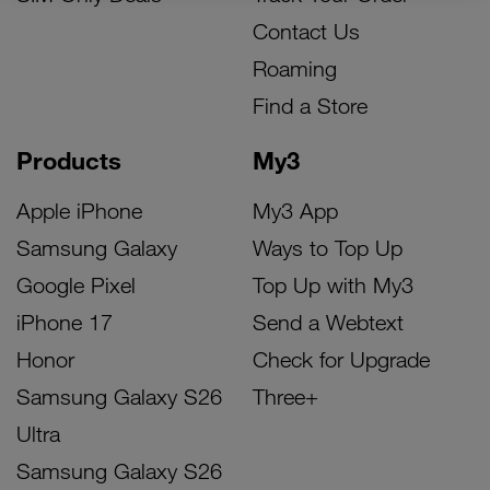
Contact Us
Roaming
Find a Store
Products
My3
Apple iPhone
My3 App
Samsung Galaxy
Ways to Top Up
Google Pixel
Top Up with My3
iPhone 17
Send a Webtext
Honor
Check for Upgrade
Samsung Galaxy S26
Three+
Ultra
Samsung Galaxy S26