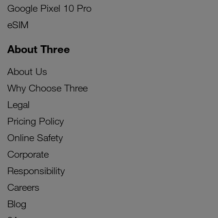
Google Pixel 10 Pro
eSIM
About Three
About Us
Why Choose Three
Legal
Pricing Policy
Online Safety
Corporate
Responsibility
Careers
Blog