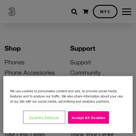
Shopping cart
MY3
Shop
Support
Phones
Support
Phone Accessories
Community
Deals
SIM Replacement
We use cookies to personalise content and ads, to provide social media
Bill Pay Phone Deals
Activate Your SIM
features and to analyse our traffic. We also share information about your use
of our site with our social media, advertising and analytics partners.
Prepay Phone Deals
Unlock Your Phone
Broadband Deals
Instant Top Up
Cookies Settings
Accept All Cookies
Accessories Deals
Device Support
SIM Only Deals
Track Your Order