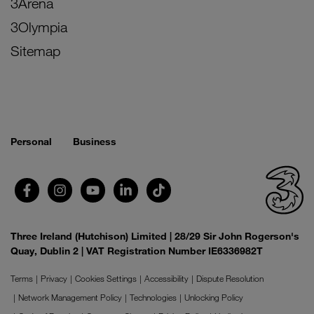
3Arena
3Olympia
Sitemap
Personal
Business
Three Ireland (Hutchison) Limited | 28/29 Sir John Rogerson's
Quay, Dublin 2 | VAT Registration Number IE6336982T
Terms
Privacy
Cookies Settings
Accessibility
Dispute Resolution
Network Management Policy
Technologies
Unlocking Policy