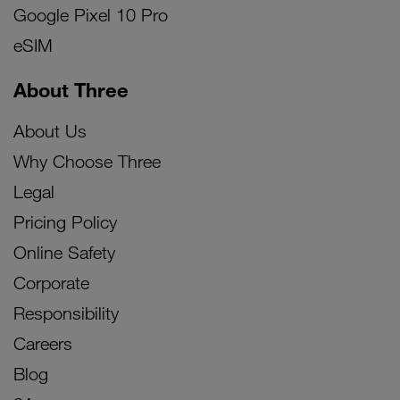
Google Pixel 10 Pro
eSIM
About Three
About Us
Why Choose Three
Legal
Pricing Policy
Online Safety
Corporate
Responsibility
Careers
Blog