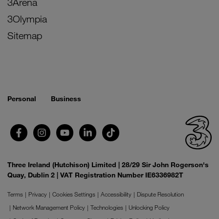
3Arena
3Olympia
Sitemap
Personal
Business
Three Ireland (Hutchison) Limited | 28/29 Sir John Rogerson's
Quay, Dublin 2 | VAT Registration Number IE6336982T
Terms
Privacy
Cookies Settings
Accessibility
Dispute Resolution
Network Management Policy
Technologies
Unlocking Policy