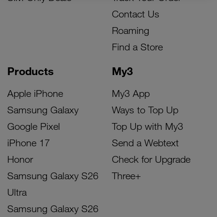
Contact Us
Roaming
Find a Store
Products
My3
Apple iPhone
My3 App
Samsung Galaxy
Ways to Top Up
Google Pixel
Top Up with My3
iPhone 17
Send a Webtext
Honor
Check for Upgrade
Samsung Galaxy S26
Three+
Ultra
Samsung Galaxy S26