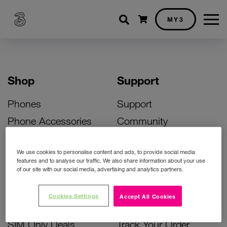
Shopping cart
MY3
Shop
Support
Phones
Support
Phone Accessories
Community
Deals
SIM Replacement
We use cookies to personalise content and ads, to provide social media
Bill Pay Phone Deals
Activate Your SIM
features and to analyse our traffic. We also share information about your use
of our site with our social media, advertising and analytics partners.
Prepay Phone Deals
Unlock Your Phone
Broadband Deals
Instant Top Up
Cookies Settings
Accept All Cookies
Accessories Deals
Device Support
SIM Only Deals
Track Your Order