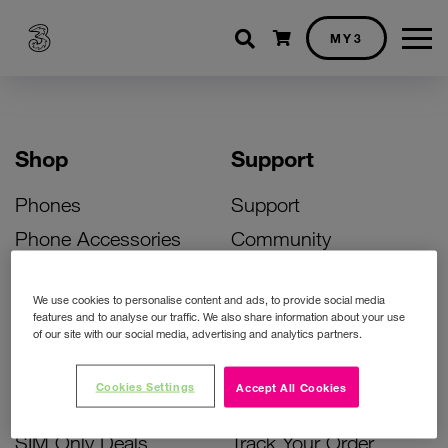
Shopping cart
MY3
Shop
Support
Phones
Support
Phone Accessories
Community
Deals
SIM Replacement
We use cookies to personalise content and ads, to provide social media
Bill Pay Phone Deals
Activate Your SIM
features and to analyse our traffic. We also share information about your use
of our site with our social media, advertising and analytics partners.
Prepay Phone Deals
Unlock Your Phone
Broadband Deals
Instant Top Up
Cookies Settings
Accept All Cookies
Accessories Deals
Device Support
SIM Only Deals
Track Your Order