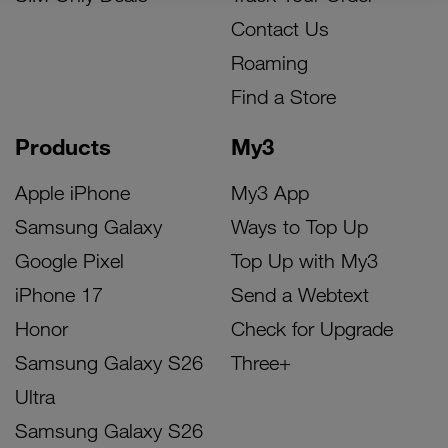
Contact Us
Roaming
Find a Store
Products
My3
Apple iPhone
My3 App
Samsung Galaxy
Ways to Top Up
Google Pixel
Top Up with My3
iPhone 17
Send a Webtext
Honor
Check for Upgrade
Samsung Galaxy S26
Three+
Ultra
Samsung Galaxy S26