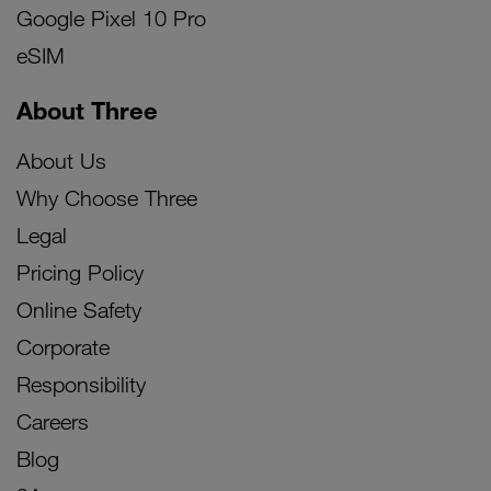
Google Pixel 10 Pro
eSIM
About Three
About Us
Why Choose Three
Legal
Pricing Policy
Online Safety
Corporate
Responsibility
Careers
Blog