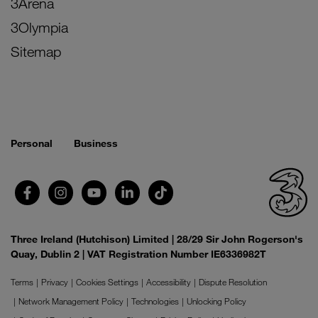
3Arena
3Olympia
Sitemap
Personal
Business
Three Ireland (Hutchison) Limited | 28/29 Sir John Rogerson's
Quay, Dublin 2 | VAT Registration Number IE6336982T
Terms
Privacy
Cookies Settings
Accessibility
Dispute Resolution
Network Management Policy
Technologies
Unlocking Policy