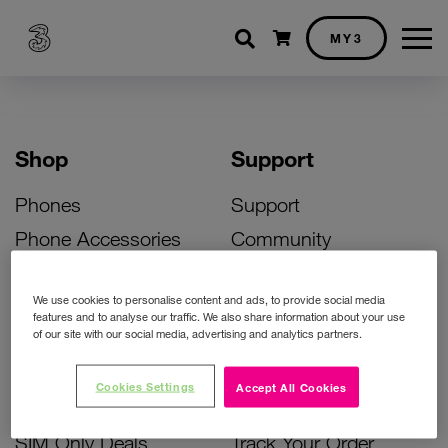
Shopping cart
MY3
Shop
Support
Phones
Support
Phone Accessories
Community
Deals
SIM Replacement
We use cookies to personalise content and ads, to provide social media
Bill Pay Phone Deals
Activate Your SIM
features and to analyse our traffic. We also share information about your use
of our site with our social media, advertising and analytics partners.
Prepay Phone Deals
Unlock Your Phone
Broadband Deals
Instant Top Up
Cookies Settings
Accept All Cookies
Accessories Deals
Device Support
SIM Only Deals
Track Your Order