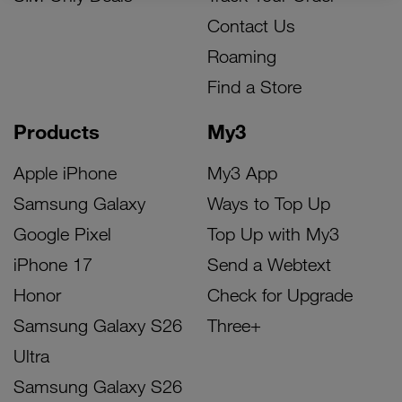
Contact Us
Roaming
Find a Store
Products
My3
Apple iPhone
My3 App
Samsung Galaxy
Ways to Top Up
Google Pixel
Top Up with My3
iPhone 17
Send a Webtext
Honor
Check for Upgrade
Samsung Galaxy S26
Three+
Ultra
Samsung Galaxy S26