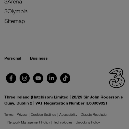
3Arena
3Olympia
Sitemap
Personal
Business
Three Ireland (Hutchison) Limited | 28/29 Sir John Rogerson's
Quay, Dublin 2 | VAT Registration Number IE6336982T
Terms
Privacy
Cookies Settings
Accessibility
Dispute Resolution
Network Management Policy
Technologies
Unlocking Policy