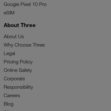
Google Pixel 10 Pro
eSIM
About Three
About Us
Why Choose Three
Legal
Pricing Policy
Online Safety
Corporate
Responsibility
Careers
Blog