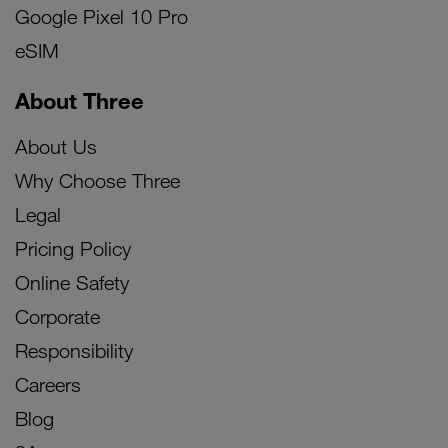
Google Pixel 10 Pro
eSIM
About Three
About Us
Why Choose Three
Legal
Pricing Policy
Online Safety
Corporate
Responsibility
Careers
Blog