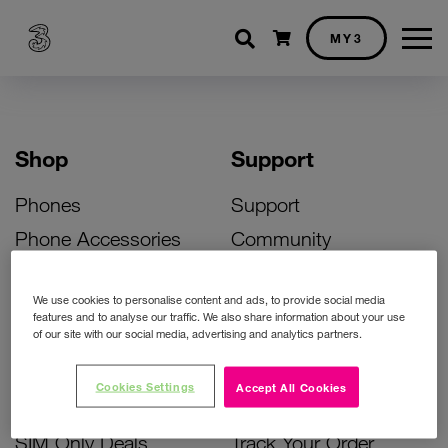
Shopping cart
MY3
Shop
Support
Phones
Support
Phone Accessories
Community
Deals
SIM Replacement
We use cookies to personalise content and ads, to provide social media
Bill Pay Phone Deals
Activate Your SIM
features and to analyse our traffic. We also share information about your use
of our site with our social media, advertising and analytics partners.
Prepay Phone Deals
Unlock Your Phone
Broadband Deals
Instant Top Up
Cookies Settings
Accept All Cookies
Accessories Deals
Device Support
SIM Only Deals
Track Your Order