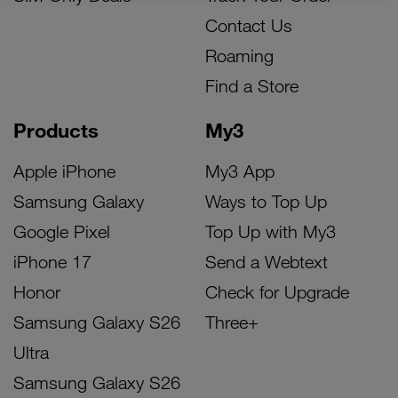
Contact Us
Roaming
Find a Store
Products
My3
Apple iPhone
My3 App
Samsung Galaxy
Ways to Top Up
Google Pixel
Top Up with My3
iPhone 17
Send a Webtext
Honor
Check for Upgrade
Samsung Galaxy S26
Three+
Ultra
Samsung Galaxy S26