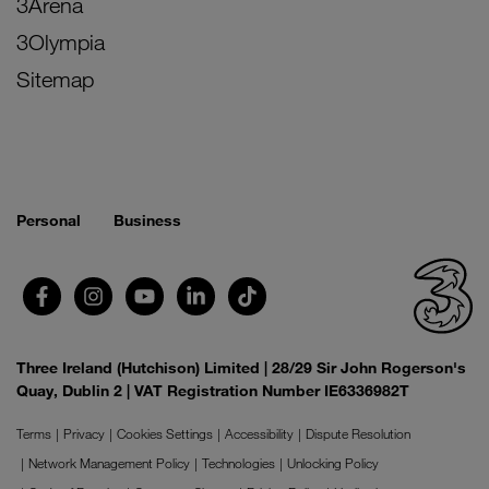
3Arena
3Olympia
Sitemap
Personal
Business
Three Ireland (Hutchison) Limited | 28/29 Sir John Rogerson's
Quay, Dublin 2 | VAT Registration Number IE6336982T
Terms
Privacy
Cookies Settings
Accessibility
Dispute Resolution
Network Management Policy
Technologies
Unlocking Policy