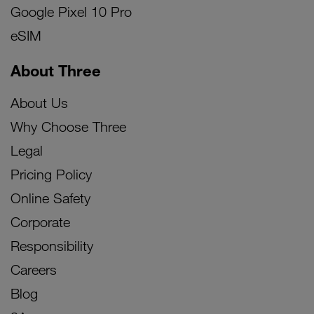
Google Pixel 10 Pro
eSIM
About Three
About Us
Why Choose Three
Legal
Pricing Policy
Online Safety
Corporate
Responsibility
Careers
Blog