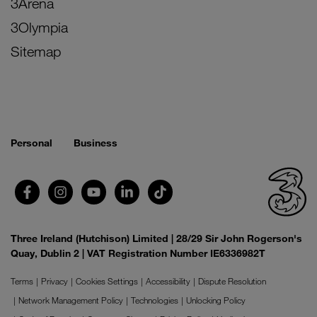
3Arena
3Olympia
Sitemap
Personal
Business
Three Ireland (Hutchison) Limited | 28/29 Sir John Rogerson's
Quay, Dublin 2 | VAT Registration Number IE6336982T
Terms
Privacy
Cookies Settings
Accessibility
Dispute Resolution
Network Management Policy
Technologies
Unlocking Policy