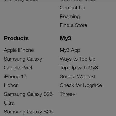
Contact Us
Roaming
Find a Store
Products
My3
Apple iPhone
My3 App
Samsung Galaxy
Ways to Top Up
Google Pixel
Top Up with My3
iPhone 17
Send a Webtext
Honor
Check for Upgrade
Samsung Galaxy S26
Three+
Ultra
Samsung Galaxy S26