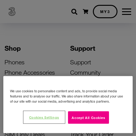
Shopping cart
MY3
Shop
Support
Phones
Support
Phone Accessories
Community
Deals
SIM Replacement
We use cookies to personalise content and ads, to provide social media
Bill Pay Phone Deals
Activate Your SIM
features and to analyse our traffic. We also share information about your use
of our site with our social media, advertising and analytics partners.
Prepay Phone Deals
Unlock Your Phone
Broadband Deals
Instant Top Up
Cookies Settings
Accept All Cookies
Accessories Deals
Device Support
SIM Only Deals
Track Your Order