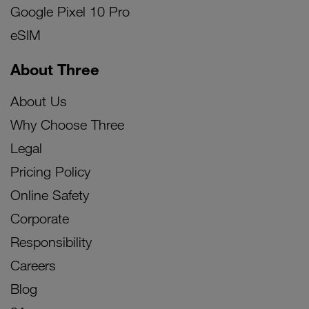
Google Pixel 10 Pro
eSIM
About Three
About Us
Why Choose Three
Legal
Pricing Policy
Online Safety
Corporate
Responsibility
Careers
Blog