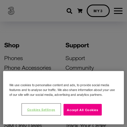
Shopping cart
MY3
Shop
Support
Phones
Support
Phone Accessories
Community
Deals
SIM Replacement
We use cookies to personalise content and ads, to provide social media
Bill Pay Phone Deals
Activate Your SIM
features and to analyse our traffic. We also share information about your use
of our site with our social media, advertising and analytics partners.
Prepay Phone Deals
Unlock Your Phone
Broadband Deals
Instant Top Up
Cookies Settings
Accept All Cookies
Accessories Deals
Device Support
SIM Only Deals
Track Your Order