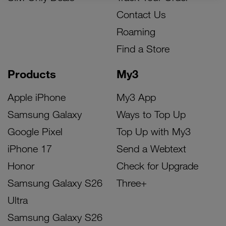
Contact Us
Roaming
Find a Store
Products
My3
Apple iPhone
My3 App
Samsung Galaxy
Ways to Top Up
Google Pixel
Top Up with My3
iPhone 17
Send a Webtext
Honor
Check for Upgrade
Samsung Galaxy S26
Three+
Ultra
Samsung Galaxy S26