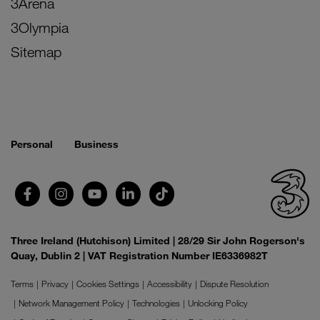
3Arena
3Olympia
Sitemap
Personal
Business
Three Ireland (Hutchison) Limited | 28/29 Sir John Rogerson's
Quay, Dublin 2 | VAT Registration Number IE6336982T
Terms
Privacy
Cookies Settings
Accessibility
Dispute Resolution
Network Management Policy
Technologies
Unlocking Policy