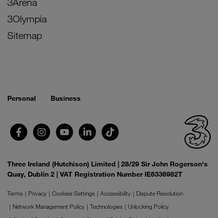
3Arena
3Olympia
Sitemap
Personal
Business
Three Ireland (Hutchison) Limited | 28/29 Sir John Rogerson's
Quay, Dublin 2 | VAT Registration Number IE6336982T
Terms
Privacy
Cookies Settings
Accessibility
Dispute Resolution
Network Management Policy
Technologies
Unlocking Policy