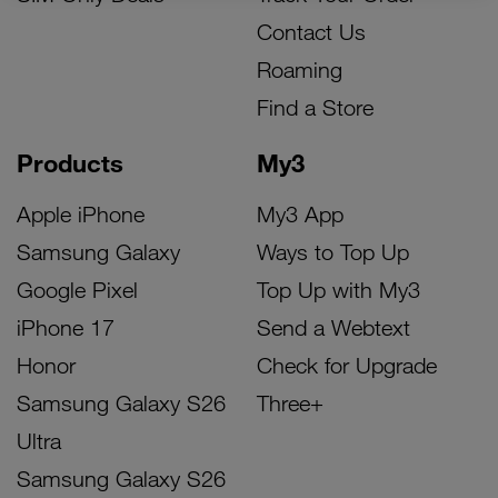
Contact Us
Roaming
Find a Store
Products
My3
Apple iPhone
My3 App
Samsung Galaxy
Ways to Top Up
Google Pixel
Top Up with My3
iPhone 17
Send a Webtext
Honor
Check for Upgrade
Samsung Galaxy S26
Three+
Ultra
Samsung Galaxy S26