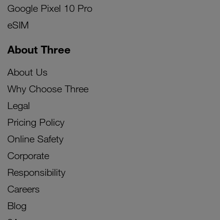
Google Pixel 10 Pro
eSIM
About Three
About Us
Why Choose Three
Legal
Pricing Policy
Online Safety
Corporate
Responsibility
Careers
Blog