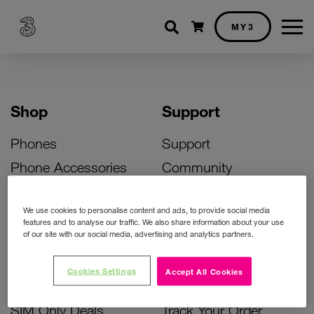
Shopping cart
MY3
Shop
Support
Phones
Support
Phone Accessories
Community
Deals
SIM Replacement
We use cookies to personalise content and ads, to provide social media
Bill Pay Phone Deals
Activate Your SIM
features and to analyse our traffic. We also share information about your use
of our site with our social media, advertising and analytics partners.
Prepay Phone Deals
Unlock Your Phone
Broadband Deals
Instant Top Up
Cookies Settings
Accept All Cookies
Accessories Deals
Device Support
SIM Only Deals
Track Your Order