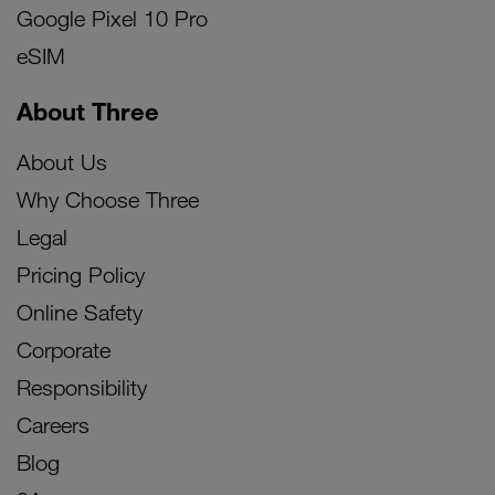
Google Pixel 10 Pro
eSIM
About Three
About Us
Why Choose Three
Legal
Pricing Policy
Online Safety
Corporate
Responsibility
Careers
Blog