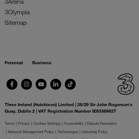
3Arena
3Olympia
Sitemap
Personal
Business
Three Ireland (Hutchison) Limited | 28/29 Sir John Rogerson's
Quay, Dublin 2 | VAT Registration Number IE6336982T
Terms
Privacy
Cookies Settings
Accessibility
Dispute Resolution
Network Management Policy
Technologies
Unlocking Policy