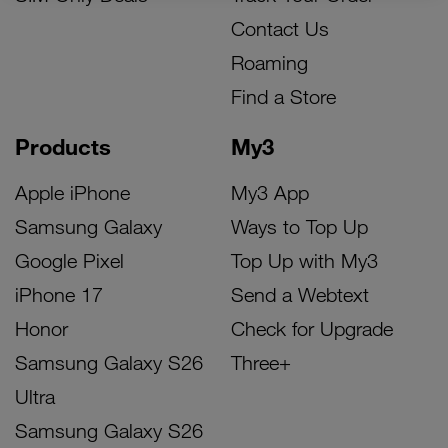
Contact Us
Roaming
Find a Store
Products
My3
Apple iPhone
My3 App
Samsung Galaxy
Ways to Top Up
Google Pixel
Top Up with My3
iPhone 17
Send a Webtext
Honor
Check for Upgrade
Samsung Galaxy S26
Three+
Ultra
Samsung Galaxy S26