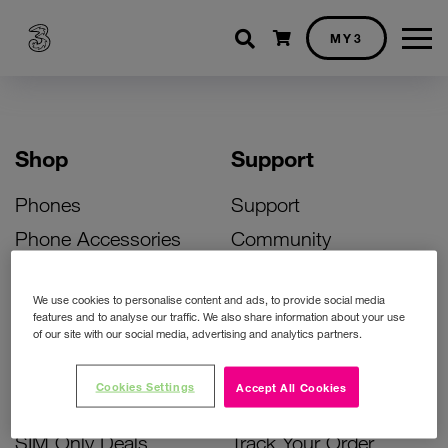
Shopping cart
MY3
Shop
Support
Phones
Support
Phone Accessories
Community
Deals
SIM Replacement
We use cookies to personalise content and ads, to provide social media
Bill Pay Phone Deals
Activate Your SIM
features and to analyse our traffic. We also share information about your use
of our site with our social media, advertising and analytics partners.
Prepay Phone Deals
Unlock Your Phone
Broadband Deals
Instant Top Up
Cookies Settings
Accept All Cookies
Accessories Deals
Device Support
SIM Only Deals
Track Your Order