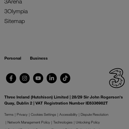
3Arena
3Olympia
Sitemap
Personal
Business
Three Ireland (Hutchison) Limited | 28/29 Sir John Rogerson's
Quay, Dublin 2 | VAT Registration Number IE6336982T
Terms
Privacy
Cookies Settings
Accessibility
Dispute Resolution
Network Management Policy
Technologies
Unlocking Policy