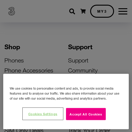
Shopping cart
MY3
Shop
Support
Phones
Support
Phone Accessories
Community
Deals
SIM Replacement
We use cookies to personalise content and ads, to provide social media
Bill Pay Phone Deals
Activate Your SIM
features and to analyse our traffic. We also share information about your use
of our site with our social media, advertising and analytics partners.
Prepay Phone Deals
Unlock Your Phone
Broadband Deals
Instant Top Up
Cookies Settings
Accept All Cookies
Accessories Deals
Device Support
SIM Only Deals
Track Your Order