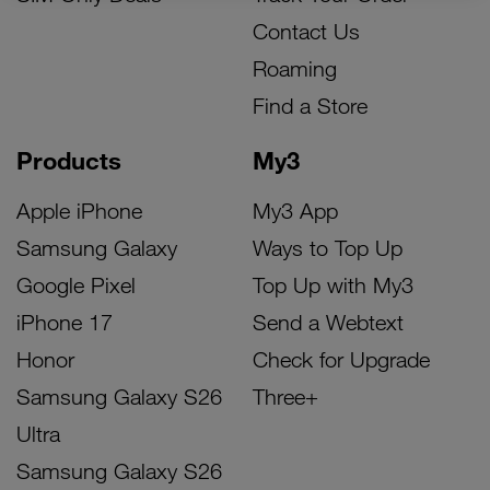
Contact Us
Roaming
Find a Store
Products
My3
Apple iPhone
My3 App
Samsung Galaxy
Ways to Top Up
Google Pixel
Top Up with My3
iPhone 17
Send a Webtext
Honor
Check for Upgrade
Samsung Galaxy S26
Three+
Ultra
Samsung Galaxy S26