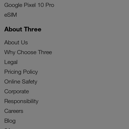
Google Pixel 10 Pro
eSIM
About Three
About Us
Why Choose Three
Legal
Pricing Policy
Online Safety
Corporate
Responsibility
Careers
Blog