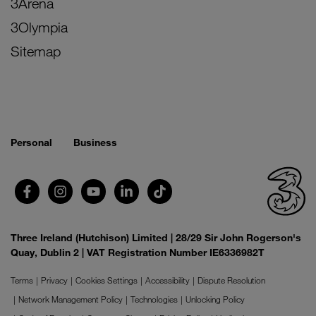
3Arena
3Olympia
Sitemap
Personal
Business
Three Ireland (Hutchison) Limited | 28/29 Sir John Rogerson's
Quay, Dublin 2 | VAT Registration Number IE6336982T
Terms
Privacy
Cookies Settings
Accessibility
Dispute Resolution
Network Management Policy
Technologies
Unlocking Policy