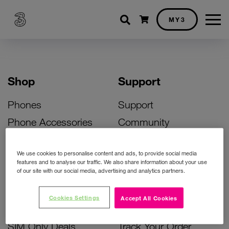
Shopping cart
MY3
Shop
Support
Phones
Support
Phone Accessories
Community
Deals
SIM Replacement
We use cookies to personalise content and ads, to provide social media
Bill Pay Phone Deals
Activate Your SIM
features and to analyse our traffic. We also share information about your use
of our site with our social media, advertising and analytics partners.
Prepay Phone Deals
Unlock Your Phone
Broadband Deals
Instant Top Up
Cookies Settings
Accept All Cookies
Accessories Deals
Device Support
SIM Only Deals
Track Your Order