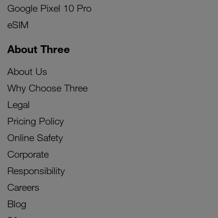
Google Pixel 10 Pro
eSIM
About Three
About Us
Why Choose Three
Legal
Pricing Policy
Online Safety
Corporate
Responsibility
Careers
Blog