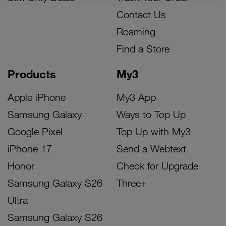
Contact Us
Roaming
Find a Store
Products
My3
Apple iPhone
My3 App
Samsung Galaxy
Ways to Top Up
Google Pixel
Top Up with My3
iPhone 17
Send a Webtext
Honor
Check for Upgrade
Samsung Galaxy S26
Three+
Ultra
Samsung Galaxy S26