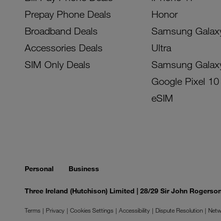
Prepay Phone Deals
Honor
Broadband Deals
Samsung Galax
Accessories Deals
Ultra
SIM Only Deals
Samsung Galax
Google Pixel 10
eSIM
Personal
Business
Three Ireland (Hutchison) Limited | 28/29 Sir John Rogers
Terms
Privacy
Cookies Settings
Accessibility
Dispute Resolution
Netw