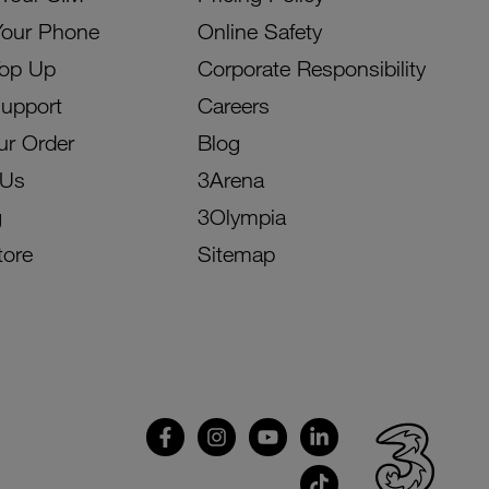
Your Phone
Online Safety
Top Up
Corporate Responsibility
Support
Careers
ur Order
Blog
 Us
3Arena
g
3Olympia
tore
Sitemap