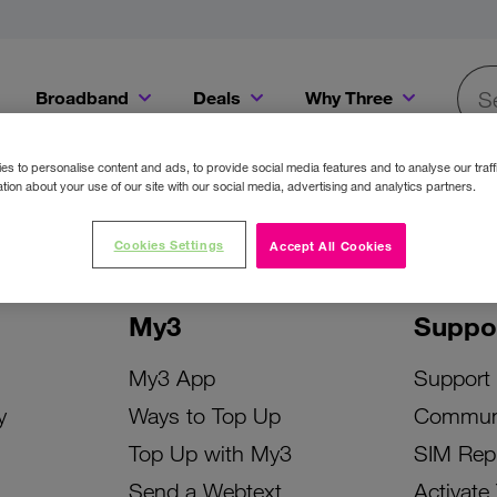
Broadband
Deals
Why Three
Searc
Get a Bill Pay SIM for only €20 a month!
Get the iPhone 16e from just €0 upfront when you switch to Three!
Existing Three cu
s to personalise content and ads, to provide social media features and to analyse our traff
tion about your use of our site with our social media, advertising and analytics partners.
Cookies Settings
Accept All Cookies
My3
Suppo
My3 App
Support
y
Ways to Top Up
Commun
Top Up with My3
SIM Rep
Send a Webtext
Activate