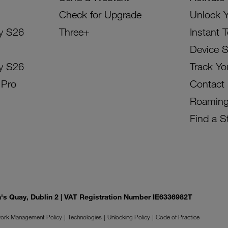
Check for Upgrade
Unlock 
y S26
Three+
Instant 
Device 
y S26
Track Yo
 Pro
Contact
Roamin
Find a S
on's Quay, Dublin 2 | VAT Registration Number IE6336982T
ork Management Policy
Technologies
Unlocking Policy
Code of Practice