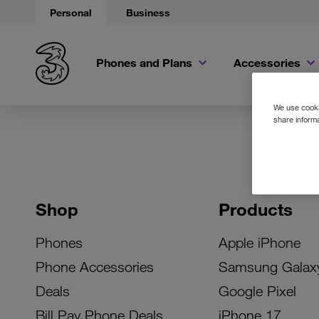
Personal
Business
Phones and Plans
Accessories
We use cookie
share informa
Shop
Products
Phones
Apple iPhone
Phone Accessories
Samsung Galax
Deals
Google Pixel
Bill Pay Phone Deals
iPhone 17