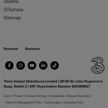
3Arena
3Olympia
Sitemap
Personal
Business
Three Ireland (Hutchison) Limited | 28/29 Sir John Rogerson's
Quay, Dublin 2 | VAT Registration Number IE6336982T
Terms
Privacy
Cookies Settings
Accessibility
Dispute Resolution
Network Management Policy
Technologies
Unlocking Policy