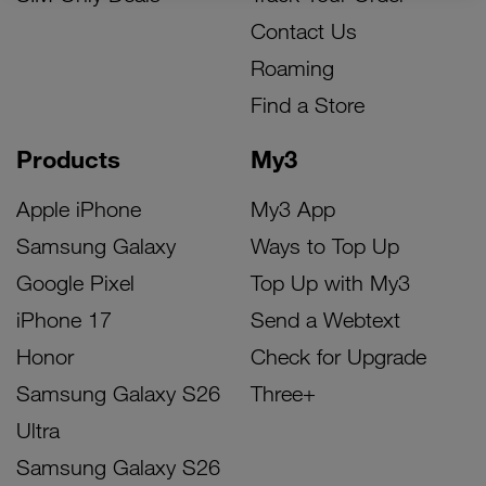
Contact Us
Roaming
Find a Store
Products
My3
Apple iPhone
My3 App
Samsung Galaxy
Ways to Top Up
Google Pixel
Top Up with My3
iPhone 17
Send a Webtext
Honor
Check for Upgrade
Samsung Galaxy S26
Three+
Ultra
Samsung Galaxy S26