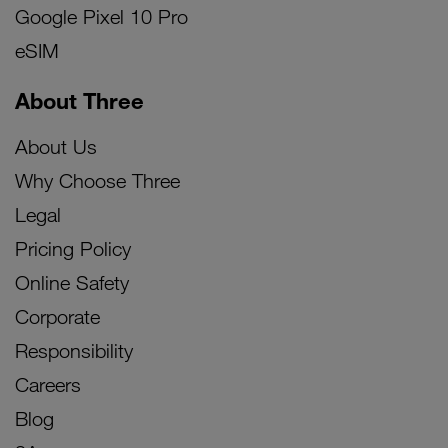
Google Pixel 10 Pro
eSIM
About Three
About Us
Why Choose Three
Legal
Pricing Policy
Online Safety
Corporate
Responsibility
Careers
Blog