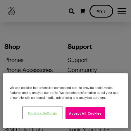
Shopping cart
MY3
Shop
Support
Phones
Support
Phone Accessories
Community
Deals
SIM Replacement
We use cookies to personalise content and ads, to provide social media
Bill Pay Phone Deals
Activate Your SIM
features and to analyse our traffic. We also share information about your use
of our site with our social media, advertising and analytics partners.
Prepay Phone Deals
Unlock Your Phone
Broadband Deals
Instant Top Up
Cookies Settings
Accept All Cookies
Accessories Deals
Device Support
SIM Only Deals
Track Your Order