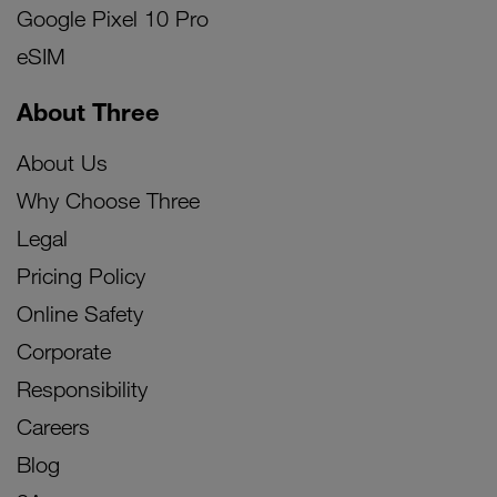
Google Pixel 10 Pro
eSIM
About Three
About Us
Why Choose Three
Legal
Pricing Policy
Online Safety
Corporate
Responsibility
Careers
Blog