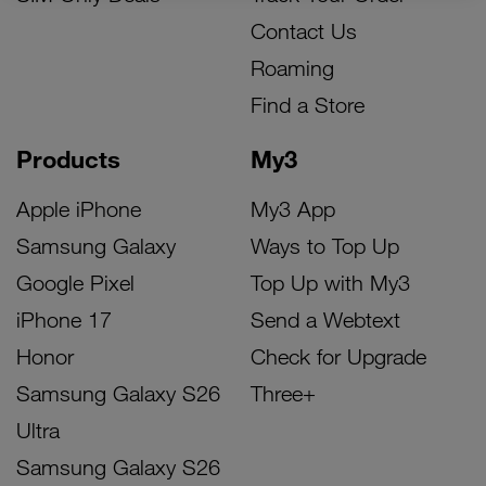
Contact Us
Roaming
Find a Store
Products
My3
Apple iPhone
My3 App
Samsung Galaxy
Ways to Top Up
Google Pixel
Top Up with My3
iPhone 17
Send a Webtext
Honor
Check for Upgrade
Samsung Galaxy S26
Three+
Ultra
Samsung Galaxy S26