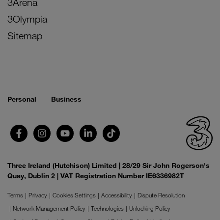
3Arena
3Olympia
Sitemap
Personal
Business
Three Ireland (Hutchison) Limited | 28/29 Sir John Rogerson's
Quay, Dublin 2 | VAT Registration Number IE6336982T
Terms
Privacy
Cookies Settings
Accessibility
Dispute Resolution
Network Management Policy
Technologies
Unlocking Policy