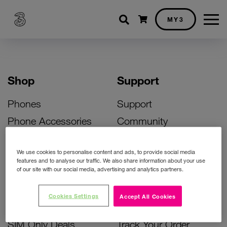
Shopping cart
MY3
Shop
Support
Phones
Support
Phone Accessories
Community
Deals
SIM Replacement
We use cookies to personalise content and ads, to provide social media
Bill Pay Phone Deals
Activate Your SIM
features and to analyse our traffic. We also share information about your use
of our site with our social media, advertising and analytics partners.
Prepay Phone Deals
Unlock Your Phone
Broadband Deals
Instant Top Up
Cookies Settings
Accept All Cookies
Accessories Deals
Device Support
SIM Only Deals
Track Your Order