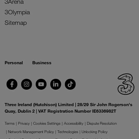
3Arena
3Olympia
Sitemap
Personal
Business
Three Ireland (Hutchison) Limited | 28/29 Sir John Rogerson's
Quay, Dublin 2 | VAT Registration Number IE6336982T
Terms
Privacy
Cookies Settings
Accessibility
Dispute Resolution
Network Management Policy
Technologies
Unlocking Policy