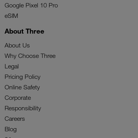
Google Pixel 10 Pro
eSIM
About Three
About Us
Why Choose Three
Legal
Pricing Policy
Online Safety
Corporate
Responsibility
Careers
Blog