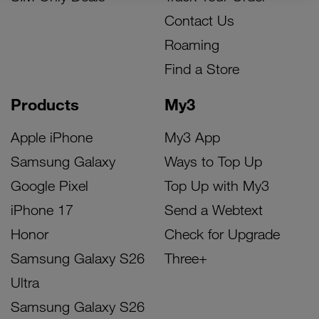
Contact Us
Roaming
Find a Store
Products
My3
Apple iPhone
My3 App
Samsung Galaxy
Ways to Top Up
Google Pixel
Top Up with My3
iPhone 17
Send a Webtext
Honor
Check for Upgrade
Samsung Galaxy S26
Three+
Ultra
Samsung Galaxy S26