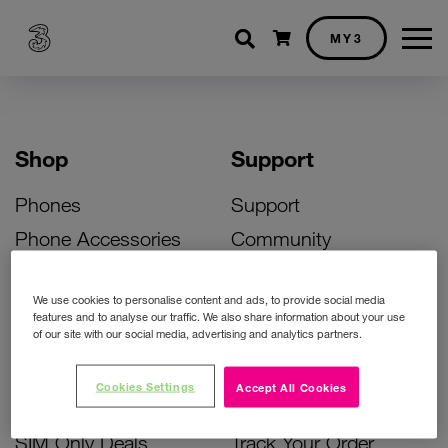
Shopping cart
MY3
Shop
Support
Phones
Support
Phone Accessories
Community
Deals
SIM Replacement
We use cookies to personalise content and ads, to provide social media
Bill Pay Phone Deals
Activate Your SIM
features and to analyse our traffic. We also share information about your use
of our site with our social media, advertising and analytics partners.
Prepay Phone Deals
Unlock Your Phone
Broadband Deals
Instant Top Up
Cookies Settings
Accept All Cookies
Accessories Deals
Device Support
SIM Only Deals
Track Your Order