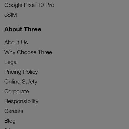
Google Pixel 10 Pro
eSIM
About Three
About Us
Why Choose Three
Legal
Pricing Policy
Online Safety
Corporate
Responsibility
Careers
Blog