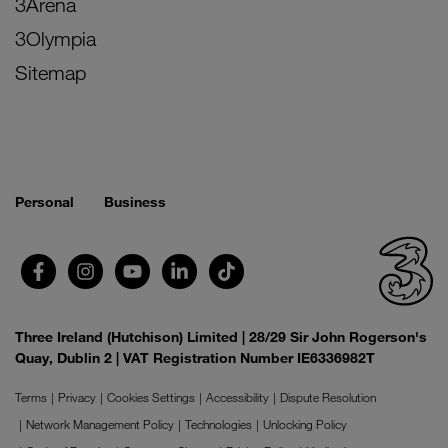
3Arena
3Olympia
Sitemap
Personal
Business
Three Ireland (Hutchison) Limited | 28/29 Sir John Rogerson's
Quay, Dublin 2 | VAT Registration Number IE6336982T
Terms
Privacy
Cookies Settings
Accessibility
Dispute Resolution
Network Management Policy
Technologies
Unlocking Policy