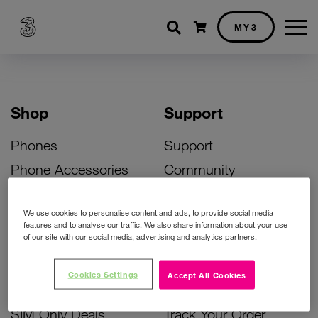
Shopping cart
MY3
Shop
Support
Phones
Support
Phone Accessories
Community
Deals
SIM Replacement
We use cookies to personalise content and ads, to provide social media
Bill Pay Phone Deals
Activate Your SIM
features and to analyse our traffic. We also share information about your use
of our site with our social media, advertising and analytics partners.
Prepay Phone Deals
Unlock Your Phone
Broadband Deals
Instant Top Up
Cookies Settings
Accept All Cookies
Accessories Deals
Device Support
SIM Only Deals
Track Your Order