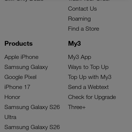
Contact Us
Roaming
Find a Store
Products
My3
Apple iPhone
My3 App
Samsung Galaxy
Ways to Top Up
Google Pixel
Top Up with My3
iPhone 17
Send a Webtext
Honor
Check for Upgrade
Samsung Galaxy S26
Three+
Ultra
Samsung Galaxy S26