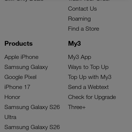
Contact Us
Roaming
Find a Store
Products
My3
Apple iPhone
My3 App
Samsung Galaxy
Ways to Top Up
Google Pixel
Top Up with My3
iPhone 17
Send a Webtext
Honor
Check for Upgrade
Samsung Galaxy S26
Three+
Ultra
Samsung Galaxy S26