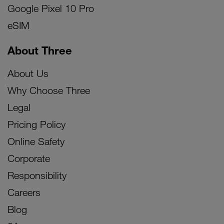
Google Pixel 10 Pro
eSIM
About Three
About Us
Why Choose Three
Legal
Pricing Policy
Online Safety
Corporate
Responsibility
Careers
Blog