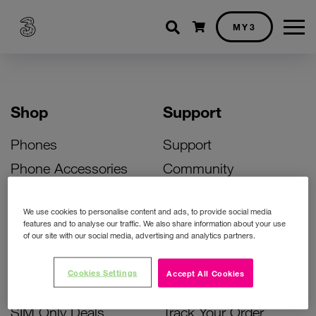
Shopping cart
MY3
Shop
Support
Phones
Support
Phone Accessories
Community
Deals
SIM Replacement
We use cookies to personalise content and ads, to provide social media
Bill Pay Phone Deals
Activate Your SIM
features and to analyse our traffic. We also share information about your use
of our site with our social media, advertising and analytics partners.
Prepay Phone Deals
Unlock Your Phone
Broadband Deals
Instant Top Up
Cookies Settings
Accept All Cookies
Accessories Deals
Device Support
SIM Only Deals
Track Your Order