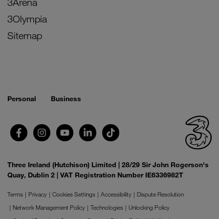
3Arena
3Olympia
Sitemap
Personal
Business
Three Ireland (Hutchison) Limited | 28/29 Sir John Rogerson's
Quay, Dublin 2 | VAT Registration Number IE6336982T
Terms
Privacy
Cookies Settings
Accessibility
Dispute Resolution
Network Management Policy
Technologies
Unlocking Policy