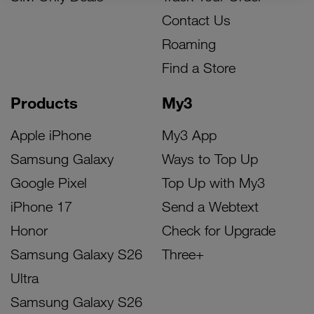
Contact Us
Roaming
Find a Store
Products
My3
Apple iPhone
My3 App
Samsung Galaxy
Ways to Top Up
Google Pixel
Top Up with My3
iPhone 17
Send a Webtext
Honor
Check for Upgrade
Samsung Galaxy S26
Three+
Ultra
Samsung Galaxy S26