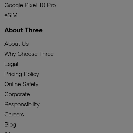
Google Pixel 10 Pro
eSIM
About Three
About Us
Why Choose Three
Legal
Pricing Policy
Online Safety
Corporate
Responsibility
Careers
Blog