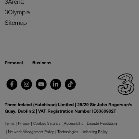
3Arena
3Olympia
Sitemap
Personal
Business
Three Ireland (Hutchison) Limited | 28/29 Sir John Rogerson's
Quay, Dublin 2 | VAT Registration Number IE6336982T
Terms
Privacy
Cookies Settings
Accessibility
Dispute Resolution
Network Management Policy
Technologies
Unlocking Policy