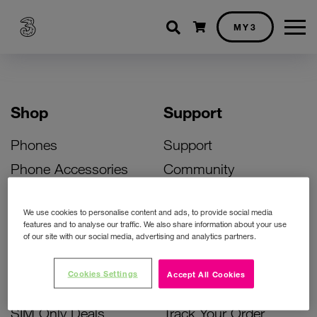
Shopping cart
MY3
Shop
Support
Phones
Support
Phone Accessories
Community
Deals
SIM Replacement
We use cookies to personalise content and ads, to provide social media
Bill Pay Phone Deals
Activate Your SIM
features and to analyse our traffic. We also share information about your use
of our site with our social media, advertising and analytics partners.
Prepay Phone Deals
Unlock Your Phone
Broadband Deals
Instant Top Up
Cookies Settings
Accept All Cookies
Accessories Deals
Device Support
SIM Only Deals
Track Your Order