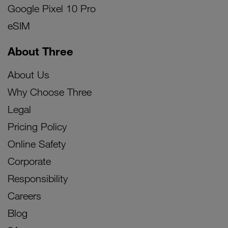
Google Pixel 10 Pro
eSIM
About Three
About Us
Why Choose Three
Legal
Pricing Policy
Online Safety
Corporate
Responsibility
Careers
Blog