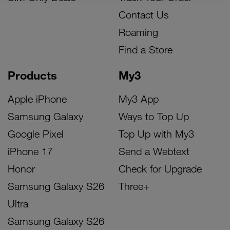
Contact Us
Roaming
Find a Store
Products
My3
Apple iPhone
My3 App
Samsung Galaxy
Ways to Top Up
Google Pixel
Top Up with My3
iPhone 17
Send a Webtext
Honor
Check for Upgrade
Samsung Galaxy S26
Three+
Ultra
Samsung Galaxy S26