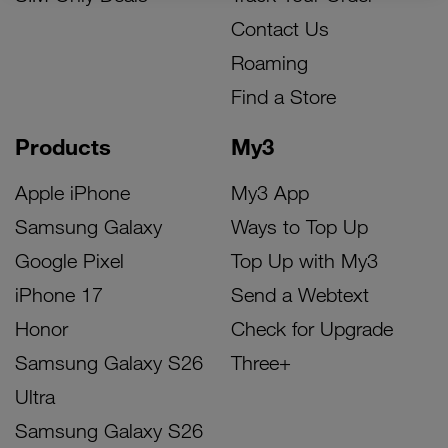
Contact Us
Roaming
Find a Store
Products
My3
Apple iPhone
My3 App
Samsung Galaxy
Ways to Top Up
Google Pixel
Top Up with My3
iPhone 17
Send a Webtext
Honor
Check for Upgrade
Samsung Galaxy S26
Three+
Ultra
Samsung Galaxy S26