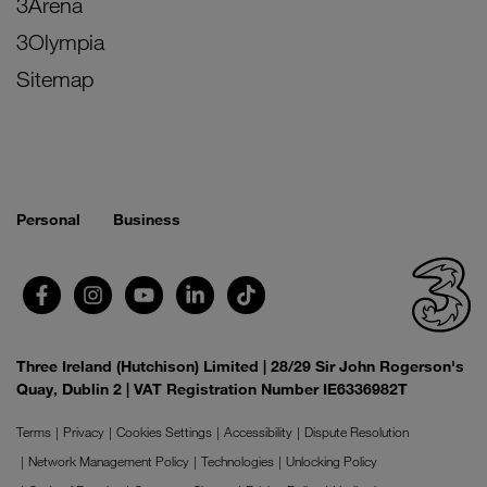
3Arena
3Olympia
Sitemap
Personal
Business
Three Ireland (Hutchison) Limited | 28/29 Sir John Rogerson's
Quay, Dublin 2 | VAT Registration Number IE6336982T
Terms
Privacy
Cookies Settings
Accessibility
Dispute Resolution
Network Management Policy
Technologies
Unlocking Policy