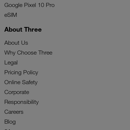
Google Pixel 10 Pro
eSIM
About Three
About Us
Why Choose Three
Legal
Pricing Policy
Online Safety
Corporate
Responsibility
Careers
Blog