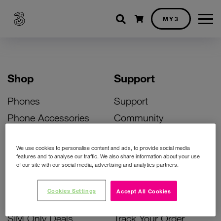
Shopping cart
MY3
Shop
Support
Phones
Support
Phone Accessories
Community
Deals
SIM Replacement
We use cookies to personalise content and ads, to provide social media
Bill Pay Phone Deals
Activate Your SIM
features and to analyse our traffic. We also share information about your use
of our site with our social media, advertising and analytics partners.
Prepay Phone Deals
Unlock Your Phone
Broadband Deals
Instant Top Up
Cookies Settings
Accept All Cookies
Accessories Deals
Device Support
SIM Only Deals
Track Your Order