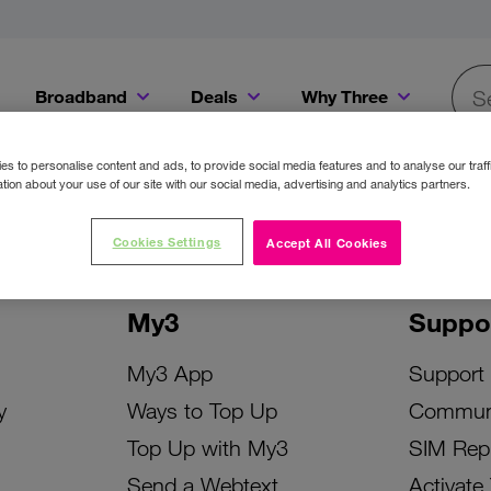
Broadband
Deals
Why Three
Searc
Get a Bill Pay SIM for only €20 a month!
Get the iPhone 16e from just €0 upfront when you switch to Three!
Existing Three cu
s to personalise content and ads, to provide social media features and to analyse our traff
tion about your use of our site with our social media, advertising and analytics partners.
Cookies Settings
Accept All Cookies
My3
Suppo
My3 App
Support
y
Ways to Top Up
Commun
Top Up with My3
SIM Rep
Send a Webtext
Activate