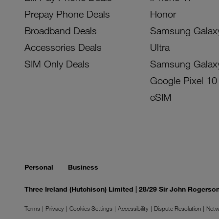
Prepay Phone Deals
Honor
Broadband Deals
Samsung Galax
Accessories Deals
Ultra
SIM Only Deals
Samsung Galax
Google Pixel 10
eSIM
Personal
Business
Three Ireland (Hutchison) Limited | 28/29 Sir John Rogers
Terms
Privacy
Cookies Settings
Accessibility
Dispute Resolution
Netw