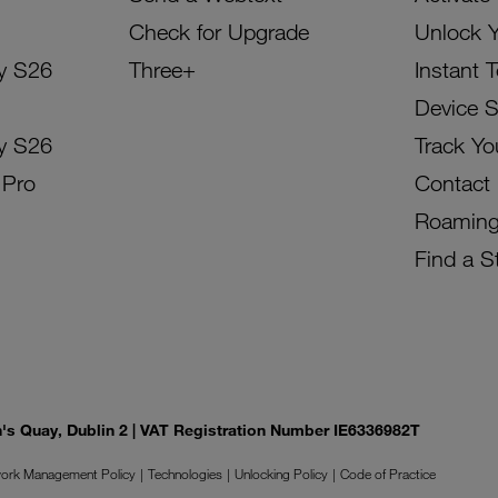
Check for Upgrade
Unlock 
y S26
Three+
Instant 
Device 
y S26
Track Yo
 Pro
Contact
Roamin
Find a S
on's Quay, Dublin 2 | VAT Registration Number IE6336982T
ork Management Policy
Technologies
Unlocking Policy
Code of Practice