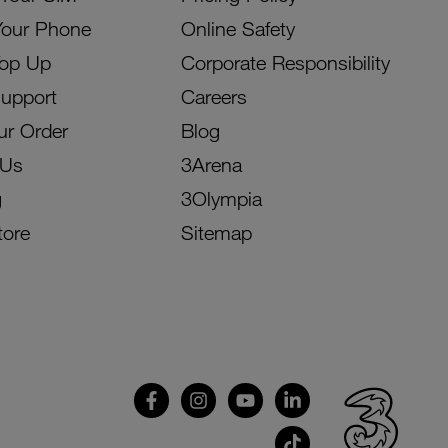
Your Phone
Online Safety
Top Up
Corporate Responsibility
Support
Careers
ur Order
Blog
 Us
3Arena
g
3Olympia
tore
Sitemap