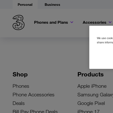
Personal
Business
Phones and Plans
Accessories
We use cookie
share informa
Shop
Products
Phones
Apple iPhone
Phone Accessories
Samsung Galax
Deals
Google Pixel
Bill Pay Phone Deals
iPhone 17