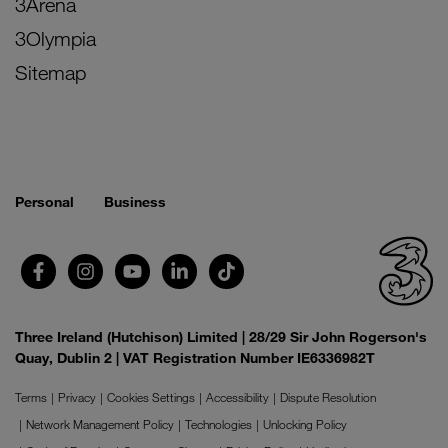
3Arena
3Olympia
Sitemap
Personal
Business
Three Ireland (Hutchison) Limited | 28/29 Sir John Rogerson's
Quay, Dublin 2 | VAT Registration Number IE6336982T
Terms
Privacy
Cookies Settings
Accessibility
Dispute Resolution
Network Management Policy
Technologies
Unlocking Policy