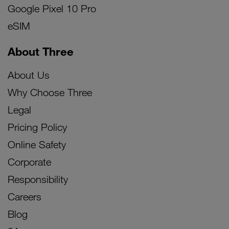
Google Pixel 10 Pro
eSIM
About Three
About Us
Why Choose Three
Legal
Pricing Policy
Online Safety
Corporate
Responsibility
Careers
Blog