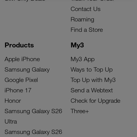
Contact Us
Roaming
Find a Store
Products
My3
Apple iPhone
My3 App
Samsung Galaxy
Ways to Top Up
Google Pixel
Top Up with My3
iPhone 17
Send a Webtext
Honor
Check for Upgrade
Samsung Galaxy S26
Three+
Ultra
Samsung Galaxy S26