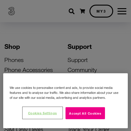
Shopping cart
MY3
Shop
Support
Phones
Support
Phone Accessories
Community
Deals
SIM Replacement
We use cookies to personalise content and ads, to provide social media
Bill Pay Phone Deals
Activate Your SIM
features and to analyse our traffic. We also share information about your use
of our site with our social media, advertising and analytics partners.
Prepay Phone Deals
Unlock Your Phone
Broadband Deals
Instant Top Up
Cookies Settings
Accept All Cookies
Accessories Deals
Device Support
SIM Only Deals
Track Your Order