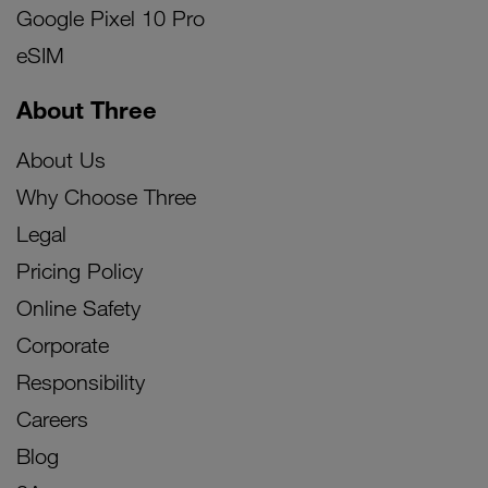
Google Pixel 10 Pro
eSIM
About Three
About Us
Why Choose Three
Legal
Pricing Policy
Online Safety
Corporate
Responsibility
Careers
Blog