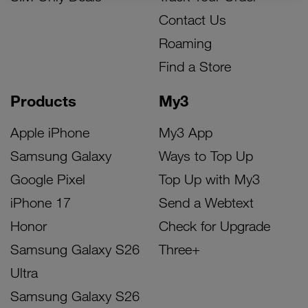
Contact Us
Roaming
Find a Store
Products
My3
Apple iPhone
My3 App
Samsung Galaxy
Ways to Top Up
Google Pixel
Top Up with My3
iPhone 17
Send a Webtext
Honor
Check for Upgrade
Samsung Galaxy S26
Three+
Ultra
Samsung Galaxy S26