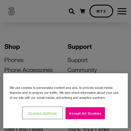
Shopping cart
MY3
Shop
Support
Phones
Support
Phone Accessories
Community
Deals
SIM Replacement
We use cookies to personalise content and ads, to provide social media
Bill Pay Phone Deals
Activate Your SIM
features and to analyse our traffic. We also share information about your use
of our site with our social media, advertising and analytics partners.
Prepay Phone Deals
Unlock Your Phone
Broadband Deals
Instant Top Up
Cookies Settings
Accept All Cookies
Accessories Deals
Device Support
SIM Only Deals
Track Your Order