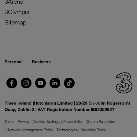
3Arena
3Olympia
Sitemap
Personal
Business
Three Ireland (Hutchison) Limited | 28/29 Sir John Rogerson's
Quay, Dublin 2 | VAT Registration Number IE6336982T
Terms
Privacy
Cookies Settings
Accessibility
Dispute Resolution
Network Management Policy
Technologies
Unlocking Policy