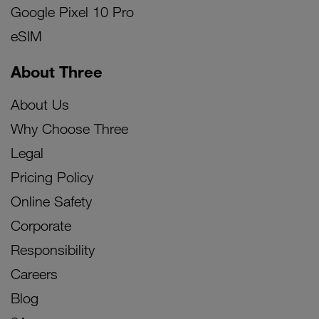
Google Pixel 10 Pro
eSIM
About Three
About Us
Why Choose Three
Legal
Pricing Policy
Online Safety
Corporate
Responsibility
Careers
Blog