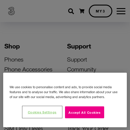
Shopping cart
MY3
Shop
Support
Phones
Support
Phone Accessories
Community
Deals
SIM Replacement
We use cookies to personalise content and ads, to provide social media
Bill Pay Phone Deals
Activate Your SIM
features and to analyse our traffic. We also share information about your use
of our site with our social media, advertising and analytics partners.
Prepay Phone Deals
Unlock Your Phone
Broadband Deals
Instant Top Up
Cookies Settings
Accept All Cookies
Accessories Deals
Device Support
SIM Only Deals
Track Your Order