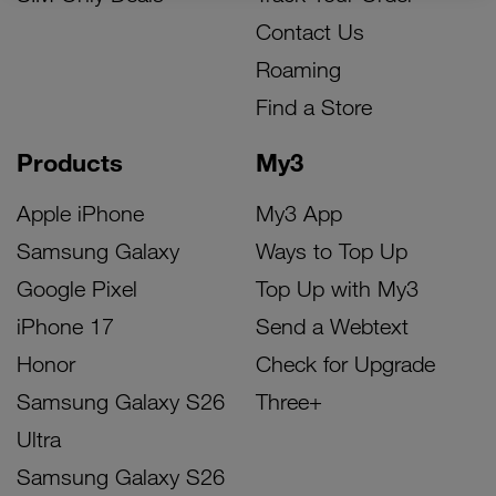
Contact Us
Roaming
Find a Store
Products
My3
Apple iPhone
My3 App
Samsung Galaxy
Ways to Top Up
Google Pixel
Top Up with My3
iPhone 17
Send a Webtext
Honor
Check for Upgrade
Samsung Galaxy S26
Three+
Ultra
Samsung Galaxy S26