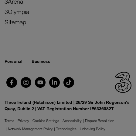
3Arena
3Olympia
Sitemap
Personal
Business
Three Ireland (Hutchison) Limited | 28/29 Sir John Rogerson's
Quay, Dublin 2 | VAT Registration Number IE6336982T
Terms
Privacy
Cookies Settings
Accessibility
Dispute Resolution
Network Management Policy
Technologies
Unlocking Policy