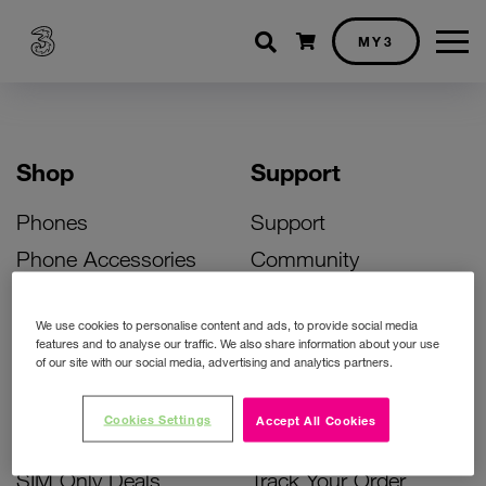
Shopping cart
MY3
Shop
Support
Phones
Support
Phone Accessories
Community
Deals
SIM Replacement
We use cookies to personalise content and ads, to provide social media
Bill Pay Phone Deals
Activate Your SIM
features and to analyse our traffic. We also share information about your use
of our site with our social media, advertising and analytics partners.
Prepay Phone Deals
Unlock Your Phone
Broadband Deals
Instant Top Up
Cookies Settings
Accept All Cookies
Accessories Deals
Device Support
SIM Only Deals
Track Your Order