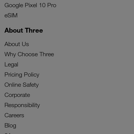
Google Pixel 10 Pro
eSIM
About Three
About Us
Why Choose Three
Legal
Pricing Policy
Online Safety
Corporate
Responsibility
Careers
Blog