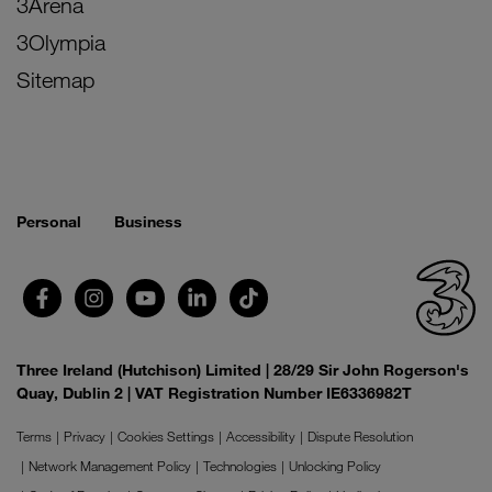
3Arena
3Olympia
Sitemap
Personal
Business
Three Ireland (Hutchison) Limited | 28/29 Sir John Rogerson's
Quay, Dublin 2 | VAT Registration Number IE6336982T
Terms
Privacy
Cookies Settings
Accessibility
Dispute Resolution
Network Management Policy
Technologies
Unlocking Policy