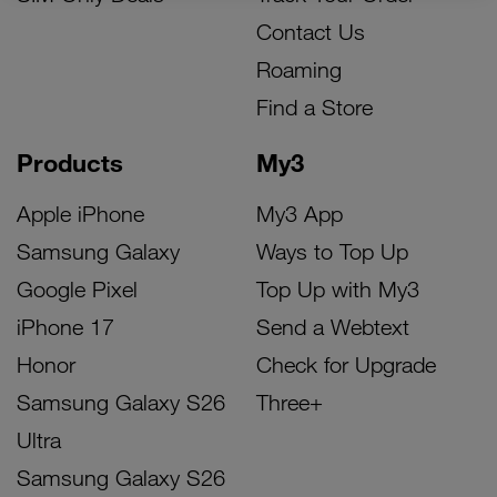
Contact Us
Roaming
Find a Store
Products
My3
Apple iPhone
My3 App
Samsung Galaxy
Ways to Top Up
Google Pixel
Top Up with My3
iPhone 17
Send a Webtext
Honor
Check for Upgrade
Samsung Galaxy S26
Three+
Ultra
Samsung Galaxy S26