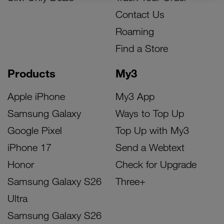
Contact Us
Roaming
Find a Store
Products
My3
Apple iPhone
My3 App
Samsung Galaxy
Ways to Top Up
Google Pixel
Top Up with My3
iPhone 17
Send a Webtext
Honor
Check for Upgrade
Samsung Galaxy S26
Three+
Ultra
Samsung Galaxy S26