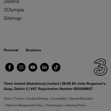
3Arena
3Olympia
Sitemap
Personal
Business
Three Ireland (Hutchison) Limited | 28/29 Sir John Rogerson's
Quay, Dublin 2 | VAT Registration Number IE6336982T
Terms
Privacy
Cookies Settings
Accessibility
Dispute Resolution
Network Management Policy
Technologies
Unlocking Policy