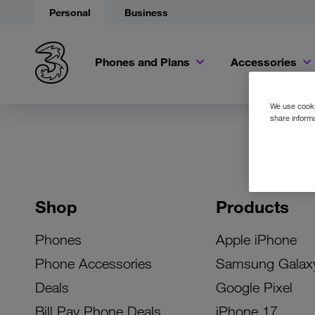
Personal
Business
Phones and Plans
Accessories
We use cookie
share informa
Shop
Products
Phones
Apple iPhone
Phone Accessories
Samsung Galax
Deals
Google Pixel
Bill Pay Phone Deals
iPhone 17