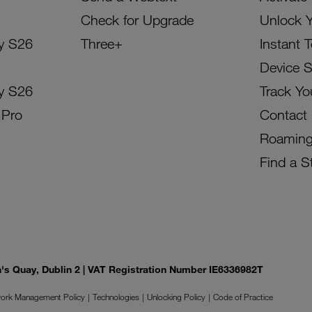
Check for Upgrade
Unlock 
y S26
Three+
Instant 
Device 
y S26
Track Yo
 Pro
Contact
Roamin
Find a S
on's Quay, Dublin 2 | VAT Registration Number IE6336982T
ork Management Policy
Technologies
Unlocking Policy
Code of Practice