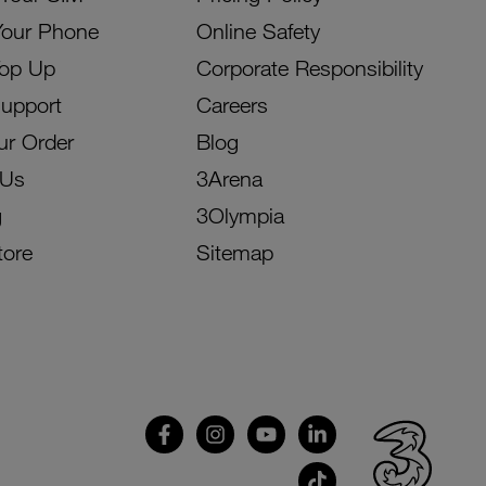
Your Phone
Online Safety
Top Up
Corporate Responsibility
Support
Careers
ur Order
Blog
 Us
3Arena
g
3Olympia
tore
Sitemap