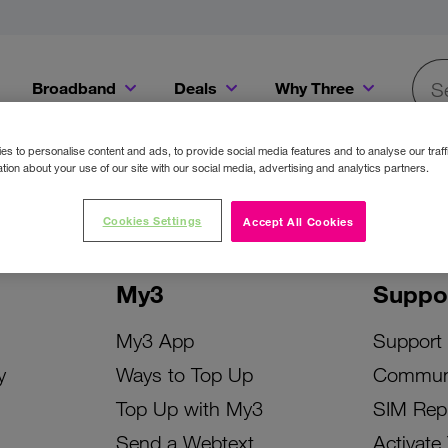
Broadband
Deals
Why Three
Searc
Get a Bill Pay SIM for only €20 a month!
Get the iPhone 16e from just €0 upfront when you switch to Three!
Existing Three cu
s to personalise content and ads, to provide social media features and to analyse our traff
tion about your use of our site with our social media, advertising and analytics partners.
Cookies Settings
Accept All Cookies
My3
Suppo
My3 App
Support
y
Ways to Top Up
Commun
Top Up with My3
SIM Rep
Send a Webtext
Activate