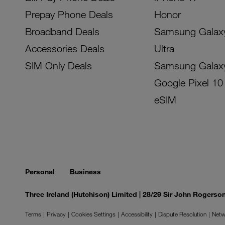
Prepay Phone Deals
Honor
Broadband Deals
Samsung Galax
Accessories Deals
Ultra
SIM Only Deals
Samsung Galax
Google Pixel 10
eSIM
Personal
Business
Three Ireland (Hutchison) Limited | 28/29 Sir John Rogers
Terms
Privacy
Cookies Settings
Accessibility
Dispute Resolution
Netw