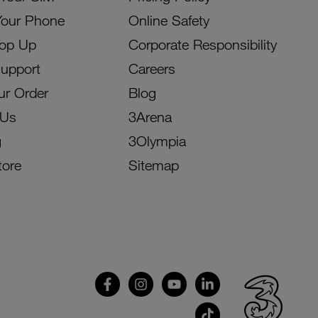
Your Phone
Online Safety
Top Up
Corporate Responsibility
Support
Careers
ur Order
Blog
 Us
3Arena
g
3Olympia
tore
Sitemap