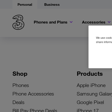
Personal
Business
Phones and Plans
Accessories
We use cookie
share informa
Shop
Products
Phones
Apple iPhone
Phone Accessories
Samsung Galax
Deals
Google Pixel
Bill Pay Phone Deals
iPhone 17