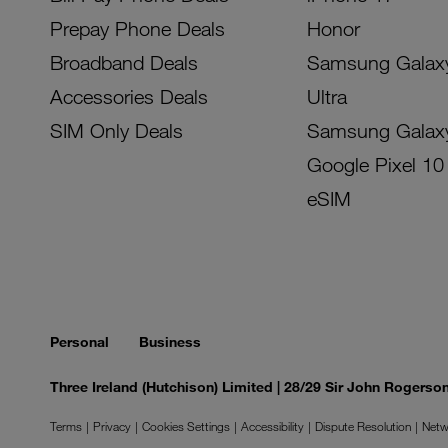
Prepay Phone Deals
Honor
Broadband Deals
Samsung Galax
Accessories Deals
Ultra
SIM Only Deals
Samsung Galax
Google Pixel 10
eSIM
Personal
Business
Three Ireland (Hutchison) Limited | 28/29 Sir John Rogers
Terms
Privacy
Cookies Settings
Accessibility
Dispute Resolution
Netw