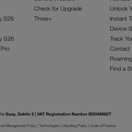
Check for Upgrade
Unlock 
y S26
Three+
Instant 
Device 
y S26
Track Yo
 Pro
Contact
Roamin
Find a S
on's Quay, Dublin 2 | VAT Registration Number IE6336982T
ork Management Policy
Technologies
Unlocking Policy
Code of Practice