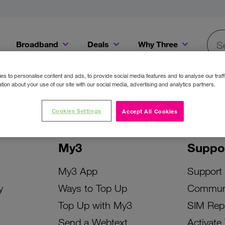
Broadband
Deals
Why Three
Searc
Get a Bill Pay SIM for only €20 a month!
Get the iPhone 16e from just €0 upfront when you switch to Three!
Existing Three cu
s to personalise content and ads, to provide social media features and to analyse our traff
tion about your use of our site with our social media, advertising and analytics partners.
Cookies Settings
Accept All Cookies
My3
Suppo
My3 App
Support
y
Ways to Top Up
Commun
Top Up with My3
SIM Rep
Send a Webtext
Activate