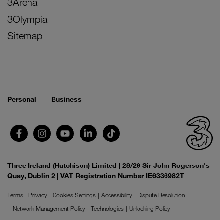
3Arena
3Olympia
Sitemap
Personal
Business
Three Ireland (Hutchison) Limited | 28/29 Sir John Rogerson's
Quay, Dublin 2 | VAT Registration Number IE6336982T
Terms
Privacy
Cookies Settings
Accessibility
Dispute Resolution
Network Management Policy
Technologies
Unlocking Policy