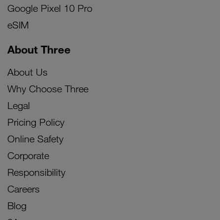
Google Pixel 10 Pro
eSIM
About Three
About Us
Why Choose Three
Legal
Pricing Policy
Online Safety
Corporate
Responsibility
Careers
Blog