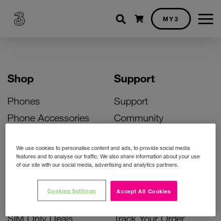
Shopping cart
MY3
Shop
Support
Phones
Support
Phone Accessories
Community
Deals
SIM Replacement
We use cookies to personalise content and ads, to provide social media
Bill Pay Phone Deals
Activate Your SIM
features and to analyse our traffic. We also share information about your use
of our site with our social media, advertising and analytics partners.
Prepay Phone Deals
Unlock Your Phone
Broadband Deals
Instant Top Up
Cookies Settings
Accept All Cookies
Accessories Deals
Device Support
SIM Only Deals
Track Your Order