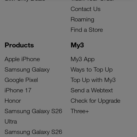
Contact Us
Roaming
Find a Store
Products
My3
Apple iPhone
My3 App
Samsung Galaxy
Ways to Top Up
Google Pixel
Top Up with My3
iPhone 17
Send a Webtext
Honor
Check for Upgrade
Samsung Galaxy S26
Three+
Ultra
Samsung Galaxy S26