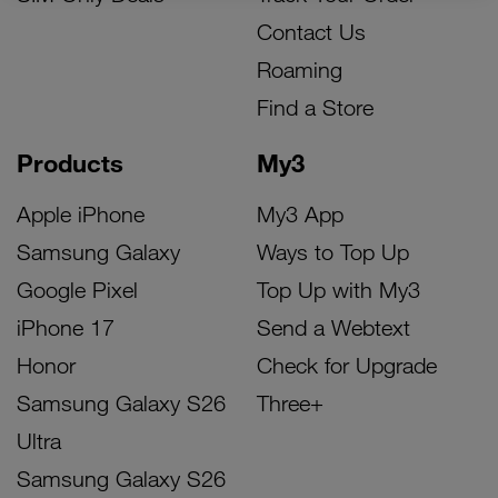
Contact Us
Roaming
Find a Store
Products
My3
Apple iPhone
My3 App
Samsung Galaxy
Ways to Top Up
Google Pixel
Top Up with My3
iPhone 17
Send a Webtext
Honor
Check for Upgrade
Samsung Galaxy S26
Three+
Ultra
Samsung Galaxy S26