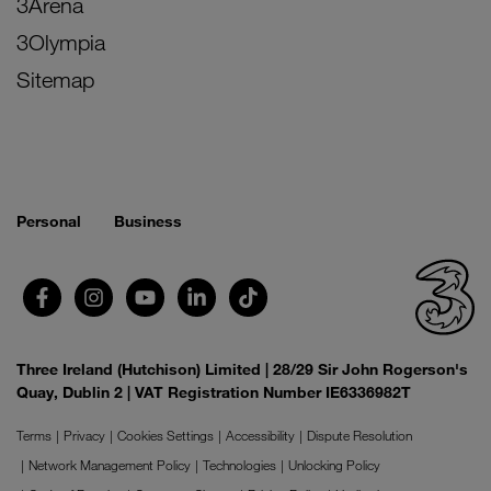
3Arena
3Olympia
Sitemap
Personal
Business
Three Ireland (Hutchison) Limited | 28/29 Sir John Rogerson's
Quay, Dublin 2 | VAT Registration Number IE6336982T
Terms
Privacy
Cookies Settings
Accessibility
Dispute Resolution
Network Management Policy
Technologies
Unlocking Policy