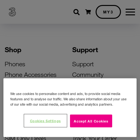
Shopping cart
MY3
Shop
Support
Phones
Support
Phone Accessories
Community
Deals
SIM Replacement
We use cookies to personalise content and ads, to provide social media
Bill Pay Phone Deals
Activate Your SIM
features and to analyse our traffic. We also share information about your use
of our site with our social media, advertising and analytics partners.
Prepay Phone Deals
Unlock Your Phone
Broadband Deals
Instant Top Up
Cookies Settings
Accept All Cookies
Accessories Deals
Device Support
SIM Only Deals
Track Your Order