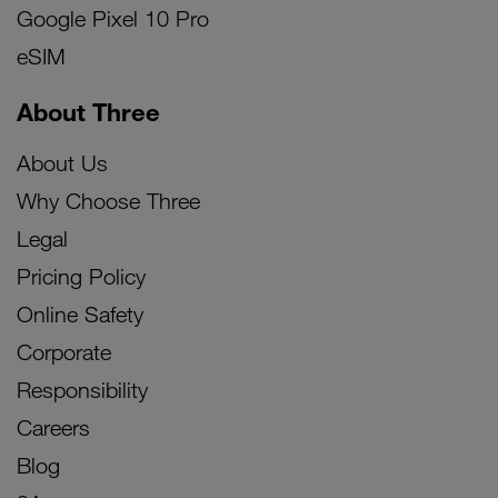
Google Pixel 10 Pro
eSIM
About Three
About Us
Why Choose Three
Legal
Pricing Policy
Online Safety
Corporate
Responsibility
Careers
Blog