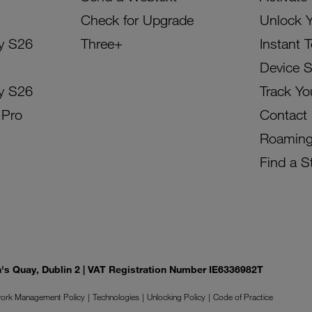
Check for Upgrade
Unlock 
y S26
Three+
Instant 
Device 
y S26
Track Yo
 Pro
Contact
Roamin
Find a S
on's Quay, Dublin 2 | VAT Registration Number IE6336982T
ork Management Policy
Technologies
Unlocking Policy
Code of Practice