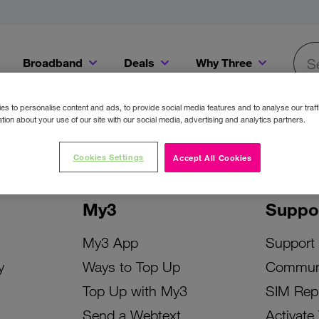
Broadband
Deals
Why Three
Searc
Get a Bill Pay SIM for only €20 a month!
Get the iPhone 16e from just €0 upfront when you switch to Three!
Existing Three cu
s to personalise content and ads, to provide social media features and to analyse our traff
tion about your use of our site with our social media, advertising and analytics partners.
Cookies Settings
Accept All Cookies
My3
Suppo
My3 App
Support
y
Ways to Top Up
Commun
Top Up with My3
SIM Rep
Send a Webtext
Activate