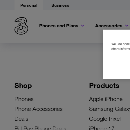
Personal
Business
Phones and Plans
Accessories
We use cookie
share informa
Shop
Products
Phones
Apple iPhone
Phone Accessories
Samsung Galax
Deals
Google Pixel
Bill Pay Phone Deals
iPhone 17