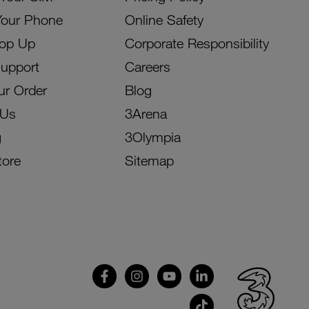
Your Phone
Online Safety
Top Up
Corporate Responsibility
Support
Careers
ur Order
Blog
 Us
3Arena
g
3Olympia
tore
Sitemap