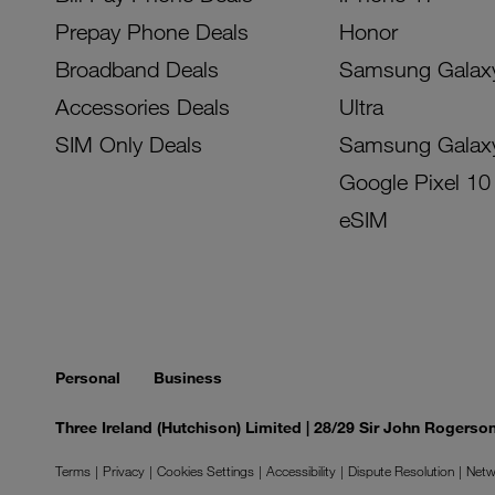
Prepay Phone Deals
Honor
Broadband Deals
Samsung Galax
Accessories Deals
Ultra
SIM Only Deals
Samsung Galax
Google Pixel 10
eSIM
Personal
Business
Three Ireland (Hutchison) Limited | 28/29 Sir John Rogers
Terms
Privacy
Cookies Settings
Accessibility
Dispute Resolution
Netw