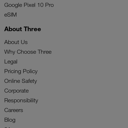
Google Pixel 10 Pro
eSIM
About Three
About Us
Why Choose Three
Legal
Pricing Policy
Online Safety
Corporate
Responsibility
Careers
Blog