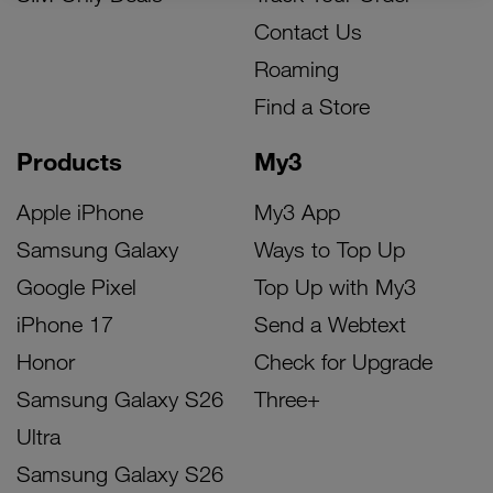
Contact Us
Roaming
Find a Store
Products
My3
Apple iPhone
My3 App
Samsung Galaxy
Ways to Top Up
Google Pixel
Top Up with My3
iPhone 17
Send a Webtext
Honor
Check for Upgrade
Samsung Galaxy S26
Three+
Ultra
Samsung Galaxy S26