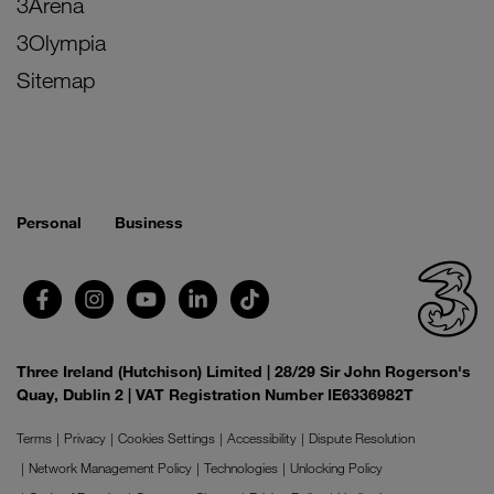
3Arena
3Olympia
Sitemap
Personal
Business
Three Ireland (Hutchison) Limited | 28/29 Sir John Rogerson's
Quay, Dublin 2 | VAT Registration Number IE6336982T
Terms
Privacy
Cookies Settings
Accessibility
Dispute Resolution
Network Management Policy
Technologies
Unlocking Policy