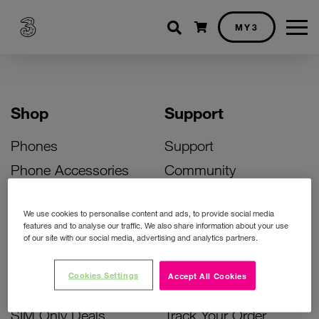
Shopping cart
MY3
Shop
Support
Phones
Support
Phone Accessories
Community
Deals
SIM Replacement
We use cookies to personalise content and ads, to provide social media
Bill Pay Phone Deals
Activate Your SIM
features and to analyse our traffic. We also share information about your use
of our site with our social media, advertising and analytics partners.
Prepay Phone Deals
Unlock Your Phone
Broadband Deals
Instant Top Up
Cookies Settings
Accept All Cookies
Accessories Deals
Device Support
SIM Only Deals
Track Your Order